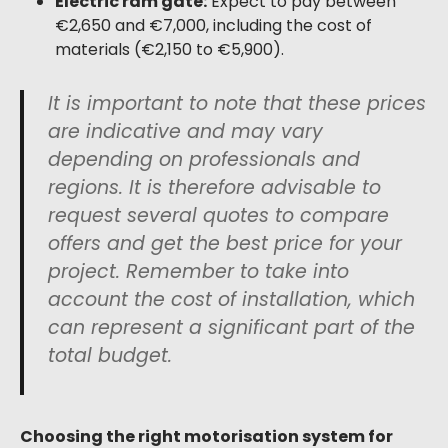
Electric ram gate:
Expect to pay between
€2,650 and €7,000, including the cost of
materials (€2,150 to €5,900).
It is important to note that these prices
are indicative and may vary
depending on professionals and
regions. It is therefore advisable to
request several quotes to compare
offers and get the best price for your
project. Remember to take into
account the cost of installation, which
can represent a significant part of the
total budget.
Choosing the right motorisation system for