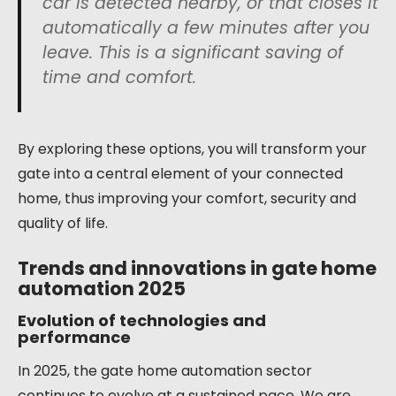
car is detected nearby, or that closes it
automatically a few minutes after you
leave. This is a significant saving of
time and comfort.
By exploring these options, you will transform your
gate into a central element of your connected
home, thus improving your comfort, security and
quality of life.
Trends and innovations in gate home
automation 2025
Evolution of technologies and
performance
In 2025, the gate home automation sector
continues to evolve at a sustained pace. We are