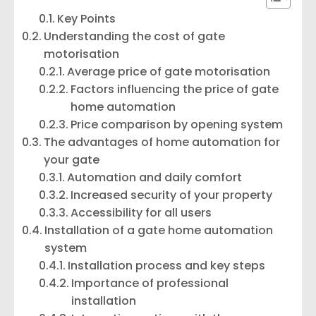
Key Points
Understanding the cost of gate
motorisation
Average price of gate motorisation
Factors influencing the price of gate
home automation
Price comparison by opening system
The advantages of home automation for
your gate
Automation and daily comfort
Increased security of your property
Accessibility for all users
Installation of a gate home automation
system
Installation process and key steps
Importance of professional
installation