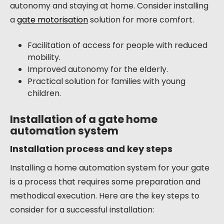
autonomy and staying at home. Consider installing
a
gate motorisation
solution for more comfort.
Facilitation of access for people with reduced
mobility.
Improved autonomy for the elderly.
Practical solution for families with young
children.
Installation of a gate home
automation system
Installation process and key steps
Installing a home automation system for your gate
is a process that requires some preparation and
methodical execution. Here are the key steps to
consider for a successful installation: