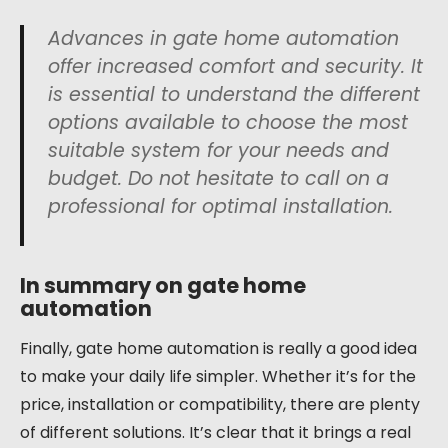
Advances in gate home automation
offer increased comfort and security. It
is essential to understand the different
options available to choose the most
suitable system for your needs and
budget. Do not hesitate to call on a
professional for optimal installation.
In summary on gate home
automation
Finally, gate home automation is really a good idea
to make your daily life simpler. Whether it’s for the
price, installation or compatibility, there are plenty
of different solutions. It’s clear that it brings a real