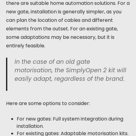
there are suitable home automation solutions. For a
new gate, installation is generally simpler, as you
can plan the location of cables and different
elements from the outset. For an existing gate,
some adaptations may be necessary, but it is
entirely feasible.
In the case of an old gate
motorisation, the SimplyOpen 2 kit will
easily adapt, regardless of the brand.
Here are some options to consider:
For new gates: Full system integration during
installation.
For existing gates: Adaptable motorisation kits.