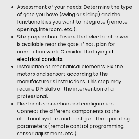
Assessment of your needs: Determine the type
of gate you have (swing or sliding) and the
functionalities you want to integrate (remote
opening, intercom, etc.).
Site preparation: Ensure that electrical power
is available near the gate. If not, plan for
connection work. Consider the
laying of
electrical conduits
.
Installation of mechanical elements: Fix the
motors and sensors according to the
manufacturer’s instructions. This step may
require DIY skills or the intervention of a
professional.
Electrical connection and configuration:
Connect the different components to the
electrical system and configure the operating
parameters (remote control programming,
sensor adjustment, etc.).