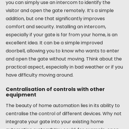
you can simply use an intercom to identify the
visitor and open the gate remotely. It’s a simple
addition, but one that significantly improves
comfort and security. Installing an intercom,
especially if your gate is far from your home, is an
excellent idea. It can be a simple improved
doorbell, allowing you to know who wants to enter
and open the gate without moving. Think about the
practical aspect, especially in bad weather or if you
have difficulty moving around.
Centralisation of controls with other
equipment
The beauty of home automation lies in its ability to
centralise the control of different devices. Why not
integrate your gate into your existing home