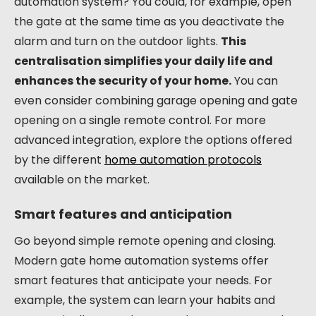
automation system? You could, for example, open
the gate at the same time as you deactivate the
alarm and turn on the outdoor lights.
This
centralisation simplifies your daily life and
enhances the security of your home.
You can
even consider combining garage opening and gate
opening on a single remote control. For more
advanced integration, explore the options offered
by the different
home automation protocols
available on the market.
Smart features and anticipation
Go beyond simple remote opening and closing.
Modern gate home automation systems offer
smart features that anticipate your needs. For
example, the system can learn your habits and