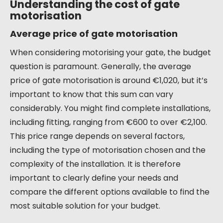
Understanding the cost of gate
motorisation
Average price of gate motorisation
When considering motorising your gate, the budget
question is paramount. Generally, the average
price of gate motorisation is around €1,020, but it’s
important to know that this sum can vary
considerably. You might find complete installations,
including fitting, ranging from €600 to over €2,100.
This price range depends on several factors,
including the type of motorisation chosen and the
complexity of the installation. It is therefore
important to clearly define your needs and
compare the different options available to find the
most suitable solution for your budget.