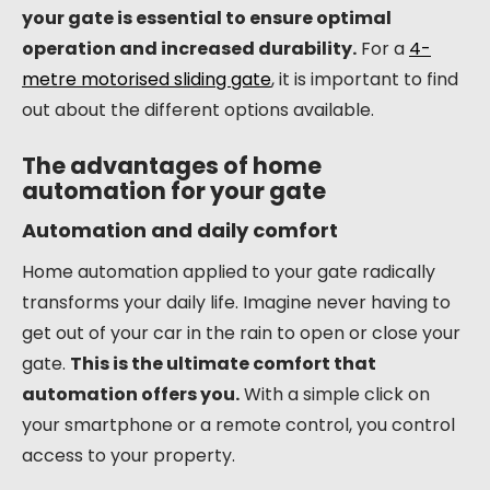
your gate is essential to ensure optimal
operation and increased durability.
For a
4-
metre motorised sliding gate
, it is important to find
out about the different options available.
The advantages of home
automation for your gate
Automation and daily comfort
Home automation applied to your gate radically
transforms your daily life. Imagine never having to
get out of your car in the rain to open or close your
gate.
This is the ultimate comfort that
automation offers you.
With a simple click on
your smartphone or a remote control, you control
access to your property.