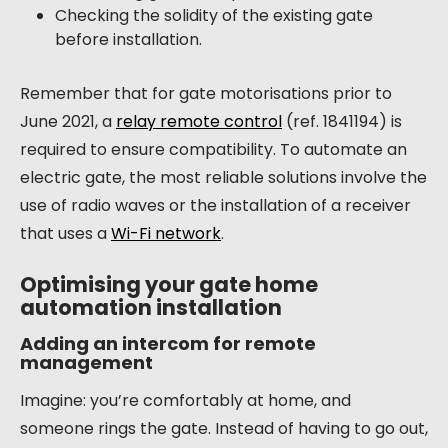
Checking the solidity of the existing gate
before installation.
Remember that for gate motorisations prior to
June 2021, a
relay remote control
(ref. 1841194) is
required to ensure compatibility. To automate an
electric gate, the most reliable solutions involve the
use of radio waves or the installation of a receiver
that uses a
Wi-Fi network
.
Optimising your gate home
automation installation
Adding an intercom for remote
management
Imagine: you’re comfortably at home, and
someone rings the gate. Instead of having to go out,