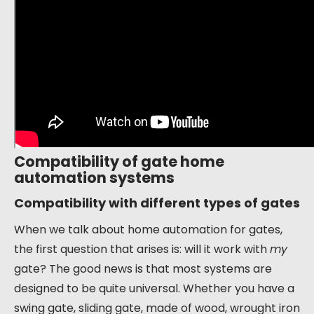
Compatibility of gate home
automation systems
Compatibility with different types of gates
When we talk about home automation for gates,
the first question that arises is: will it work with
my
gate? The good news is that most systems are
designed to be quite universal. Whether you have a
swing gate, sliding gate, made of wood, wrought iron