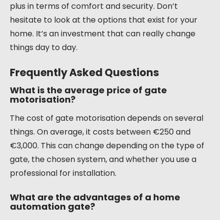
plus in terms of comfort and security. Don’t
hesitate to look at the options that exist for your
home. It’s an investment that can really change
things day to day.
Frequently Asked Questions
What is the average price of gate
motorisation?
The cost of gate motorisation depends on several
things. On average, it costs between €250 and
€3,000. This can change depending on the type of
gate, the chosen system, and whether you use a
professional for installation.
What are the advantages of a home
automation gate?