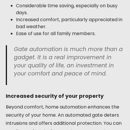
Considerable time saving, especially on busy
days.
Increased comfort, particularly appreciated in
bad weather.
Ease of use for all family members.
Gate automation is much more than a
gadget. It is a real improvement in
your quality of life, an investment in
your comfort and peace of mind.
Increased security of your property
Beyond comfort, home automation enhances the
security of your home. An automated gate deters
intrusions and offers additional protection. You can