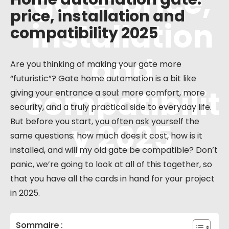
gate: price,
price, installation and
installation
compatibility 2025
and
Are you thinking of making your gate more
“futuristic”? Gate home automation is a bit like
compatibilit
giving your entrance a soul: more comfort, more
security, and a truly practical side to everyday life.
But before you start, you often ask yourself the
y 2025
same questions: how much does it cost, how is it
installed, and will my old gate be compatible? Don’t
panic, we’re going to look at all of this together, so
that you have all the cards in hand for your project
in 2025.
Sommaire :