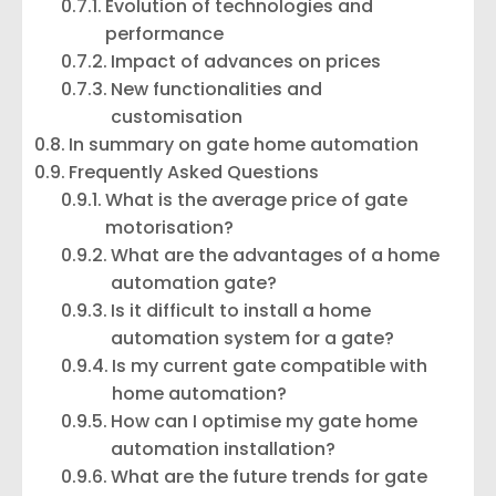
Evolution of technologies and
performance
Impact of advances on prices
New functionalities and
customisation
In summary on gate home automation
Frequently Asked Questions
What is the average price of gate
motorisation?
What are the advantages of a home
automation gate?
Is it difficult to install a home
automation system for a gate?
Is my current gate compatible with
home automation?
How can I optimise my gate home
automation installation?
What are the future trends for gate