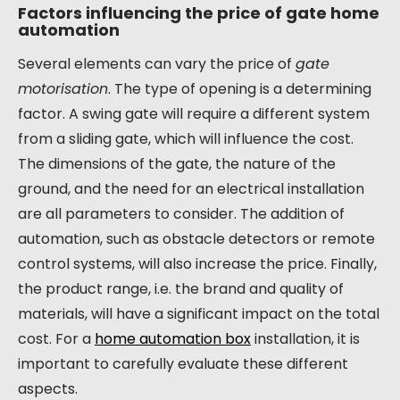
Factors influencing the price of gate home
automation
Several elements can vary the price of
gate
motorisation
. The type of opening is a determining
factor. A swing gate will require a different system
from a sliding gate, which will influence the cost.
The dimensions of the gate, the nature of the
ground, and the need for an electrical installation
are all parameters to consider. The addition of
automation, such as obstacle detectors or remote
control systems, will also increase the price. Finally,
the product range, i.e. the brand and quality of
materials, will have a significant impact on the total
cost. For a
home automation box
installation, it is
important to carefully evaluate these different
aspects.