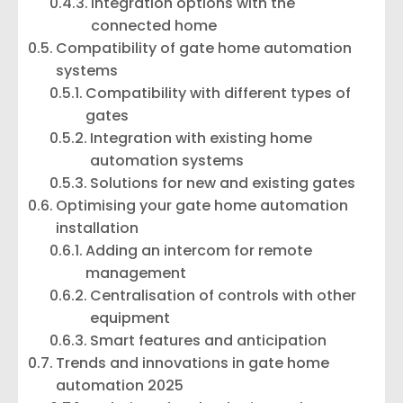
Integration options with the
connected home
Compatibility of gate home automation
systems
Compatibility with different types of
gates
Integration with existing home
automation systems
Solutions for new and existing gates
Optimising your gate home automation
installation
Adding an intercom for remote
management
Centralisation of controls with other
equipment
Smart features and anticipation
Trends and innovations in gate home
automation 2025