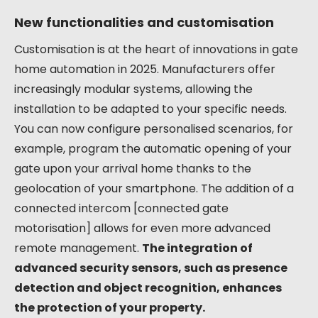
New functionalities and customisation
Customisation is at the heart of innovations in gate
home automation in 2025. Manufacturers offer
increasingly modular systems, allowing the
installation to be adapted to your specific needs.
You can now configure personalised scenarios, for
example, program the automatic opening of your
gate upon your arrival home thanks to the
geolocation of your smartphone. The addition of a
connected intercom [connected gate
motorisation] allows for even more advanced
remote management.
The integration of
advanced security sensors, such as presence
detection and object recognition, enhances
the protection of your property.