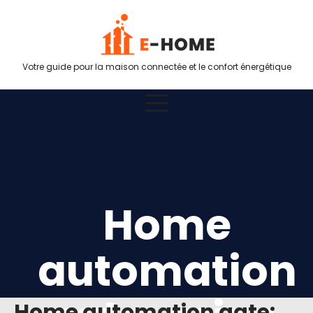
Votre guide pour la maison connectée et le confort énergétique
Home
automation
Home automation gate: