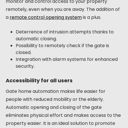
monitor and control access to your property
remotely, even when you are away. The addition of
a
remote control opening system
is a plus.
Deterrence of intrusion attempts thanks to
automatic closing.
Possibility to remotely check if the gate is
closed.
Integration with alarm systems for enhanced
security.
Accessibility for all users
Gate home automation makes life easier for
people with reduced mobility or the elderly.
Automatic opening and closing of the gate
eliminates physical effort and makes access to the
property easier. It is an ideal solution to promote