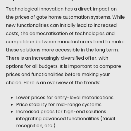
Technological innovation has a direct impact on
the prices of gate home automation systems. While
new functionalities can initially lead to increased
costs, the democratisation of technologies and
competition between manufacturers tend to make
these solutions more accessible in the long term.
There is an increasingly diversified offer, with
options for all budgets. It is important to compare
prices and functionalities before making your
choice. Here is an overview of the trends:
Lower prices for entry-level motorisations.
Price stability for mid-range systems.
Increased prices for high-end solutions
integrating advanced functionalities (facial
recognition, etc.).