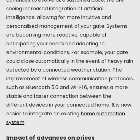
seeing increased integration of artificial
intelligence, allowing for more intuitive and
personalised management of your gate. Systems
are becoming more reactive, capable of
anticipating your needs and adapting to
environmental conditions. For example, your gate
could close automatically in the event of heavy rain
detected by a connected weather station. The
improvement of wireless communication protocols,
such as Bluetooth 5.0 and Wi-Fi 6, ensures a more
stable and faster connection between the
different devices in your connected home. It is now
easier to integrate an existing
home automation
system
.
Impact of advances on prices