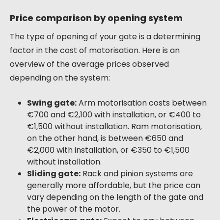
Price comparison by opening system
The type of opening of your gate is a determining
factor in the cost of motorisation. Here is an
overview of the average prices observed
depending on the system:
Swing gate:
Arm motorisation costs between
€700 and €2,100 with installation, or €400 to
€1,500 without installation. Ram motorisation,
on the other hand, is between €650 and
€2,000 with installation, or €350 to €1,500
without installation.
Sliding gate:
Rack and pinion systems are
generally more affordable, but the price can
vary depending on the length of the gate and
the power of the motor.