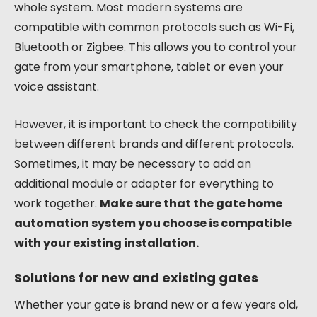
whole system. Most modern systems are
compatible with common protocols such as Wi-Fi,
Bluetooth or Zigbee. This allows you to control your
gate from your smartphone, tablet or even your
voice assistant.
However, it is important to check the compatibility
between different brands and different protocols.
Sometimes, it may be necessary to add an
additional module or adapter for everything to
work together.
Make sure that the gate home
automation system you choose is compatible
with your existing installation.
Solutions for new and existing gates
Whether your gate is brand new or a few years old,