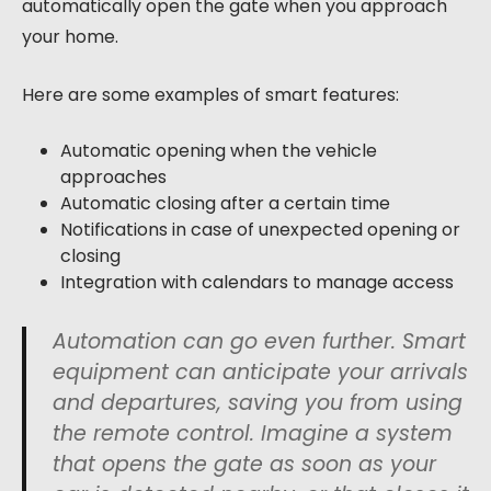
automatically open the gate when you approach
your home.
Here are some examples of smart features:
Automatic opening when the vehicle
approaches
Automatic closing after a certain time
Notifications in case of unexpected opening or
closing
Integration with calendars to manage access
Automation can go even further. Smart
equipment can anticipate your arrivals
and departures, saving you from using
the remote control. Imagine a system
that opens the gate as soon as your