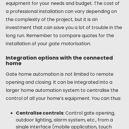
equipment for your needs and budget. The cost of
a professional installation can vary depending on
the complexity of the project, but it is an
investment that can save you a lot of trouble in the
long run. Remember to compare quotes for the
installation of your
gate motorisation
.
Integration options with the connected
home
Gate home automation is not limited to remote
opening and closing. It can be integrated into a
larger home automation system to centralise the
control of all your home’s equipment. You can thus:
Centralise controls
: Control gate opening,
outdoor lighting, alarm system, etc., from a
single interface (mobile application, touch