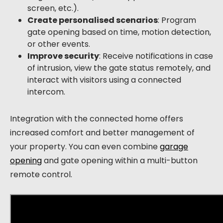
screen, etc.).
Create personalised scenarios
: Program
gate opening based on time, motion detection,
or other events.
Improve security
: Receive notifications in case
of intrusion, view the gate status remotely, and
interact with visitors using a connected
intercom.
Integration with the connected home offers
increased comfort and better management of
your property. You can even combine
garage
opening
and gate opening within a multi-button
remote control.