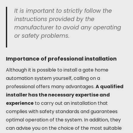
It is important to strictly follow the
instructions provided by the
manufacturer to avoid any operating
or safety problems.
Importance of professional installation
Although it is possible to install a gate home
automation system yourself, calling on a
professional offers many advantages.
A qualified
installer has the necessary expertise and
experience
to carry out an installation that
complies with safety standards and guarantees
optimal operation of the system. In addition, they
can advise you on the choice of the most suitable