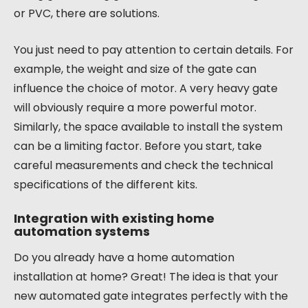
or PVC, there are solutions.
You just need to pay attention to certain details. For
example, the weight and size of the gate can
influence the choice of motor. A very heavy gate
will obviously require a more powerful motor.
Similarly, the space available to install the system
can be a limiting factor. Before you start, take
careful measurements and check the technical
specifications of the different kits.
Integration with existing home
automation systems
Do you already have a home automation
installation at home? Great! The idea is that your
new automated gate integrates perfectly with the