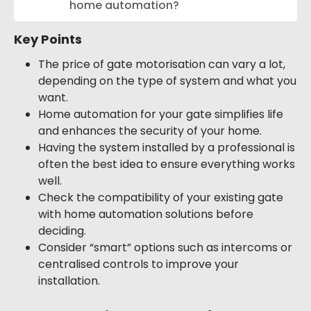
home automation?
Key Points
The price of gate motorisation can vary a lot,
depending on the type of system and what you
want.
Home automation for your gate simplifies life
and enhances the security of your home.
Having the system installed by a professional is
often the best idea to ensure everything works
well.
Check the compatibility of your existing gate
with home automation solutions before
deciding.
Consider “smart” options such as intercoms or
centralised controls to improve your
installation.