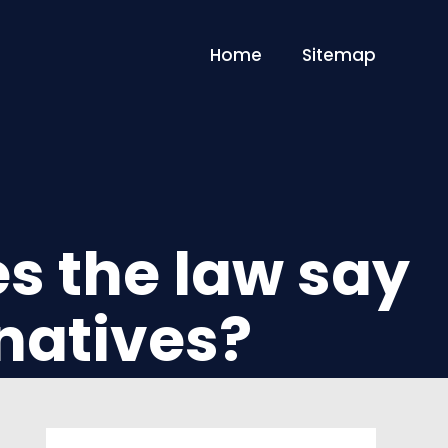
Home
Sitemap
es the law say
natives?