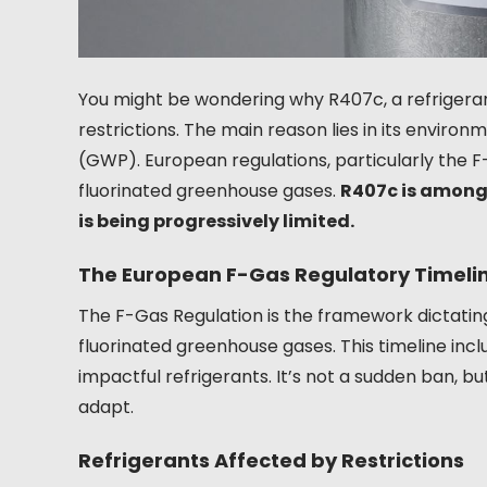
You might be wondering why R407c, a refrigerant
restrictions. The main reason lies in its environ
(GWP). European regulations, particularly the F
fluorinated greenhouse gases.
R407c is among
is being progressively limited.
The European F-Gas Regulatory Timeli
The F-Gas Regulation is the framework dictating
fluorinated greenhouse gases. This timeline inc
impactful refrigerants. It’s not a sudden ban, 
adapt.
Refrigerants Affected by Restrictions