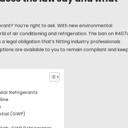
rant? You’re right to ask. With new environmental
ld of air conditioning and refrigeration. The ban on R407
’s a legal obligation that’s hitting industry professionals
options are available to you to remain compliant and kee
lar Refrigerants
line
s
ntial (GWP)