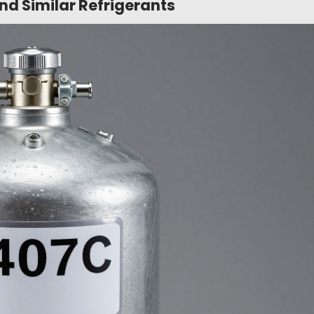
d Similar Refrigerants