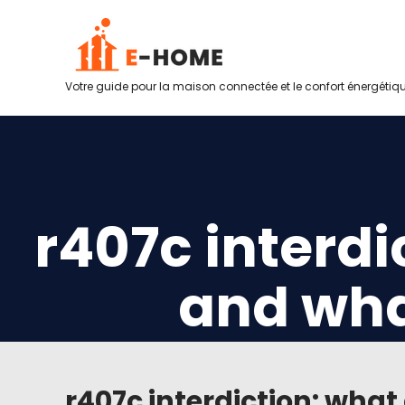
Votre guide pour la maison connectée et le confort énergétiq
r407c interdi
and wha
r407c interdiction: wha