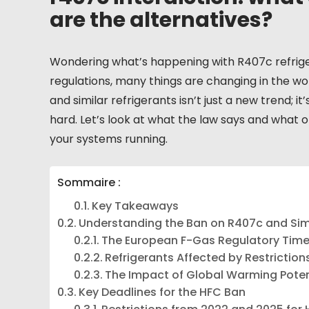
are the alternatives?
Wondering what’s happening with R407c refrige
regulations, many things are changing in the wor
and similar refrigerants isn’t just a new trend; it
hard. Let’s look at what the law says and what 
your systems running.
Sommaire :
Key Takeaways
Understanding the Ban on R407c and Simi
The European F-Gas Regulatory Time
Refrigerants Affected by Restriction
The Impact of Global Warming Pote
Key Deadlines for the HFC Ban