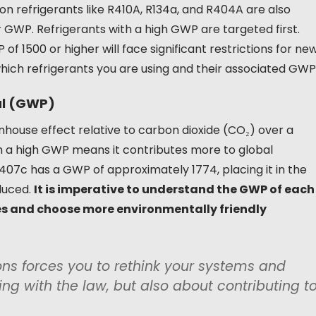
on refrigerants like R410A, R134a, and R404A are also
r GWP. Refrigerants with a high GWP are targeted first.
f 1500 or higher will face significant restrictions for ne
 which refrigerants you are using and their associated GWP
al (GWP)
house effect relative to carbon dioxide (CO₂) over a
ith a high GWP means it contributes more to global
07c has a GWP of approximately 1774, placing it in the
duced.
It is imperative to understand the GWP of each
es and choose more environmentally friendly
ions forces you to rethink your systems and
ing with the law, but also about contributing t