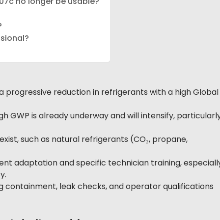
R407c no longer be usable?
?
ssional?
rogressive reduction in refrigerants with a high Global
 GWP is already underway and will intensify, particularl
exist, such as natural refrigerants (CO₂, propane,
nt adaptation and specific technician training, especiall
y.
g containment, leak checks, and operator qualifications