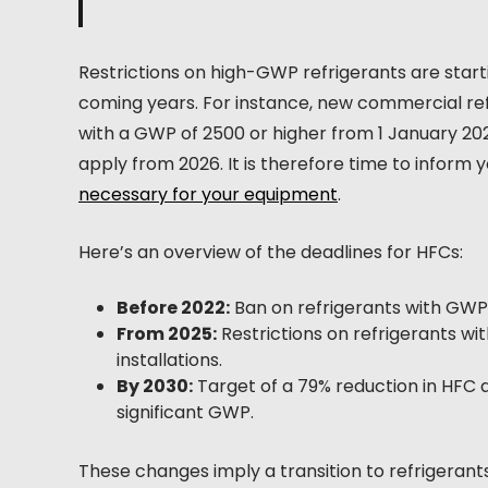
Restrictions on high-GWP refrigerants are startin
coming years. For instance, new commercial refr
with a GWP of 2500 or higher from 1 January 2025
apply from 2026. It is therefore time to inform 
necessary for your equipment
.
Here’s an overview of the deadlines for HFCs:
Before 2022:
Ban on refrigerants with GWP 
From 2025:
Restrictions on refrigerants w
installations.
By 2030:
Target of a 79% reduction in HFC 
significant GWP.
These changes imply a transition to refrigerants