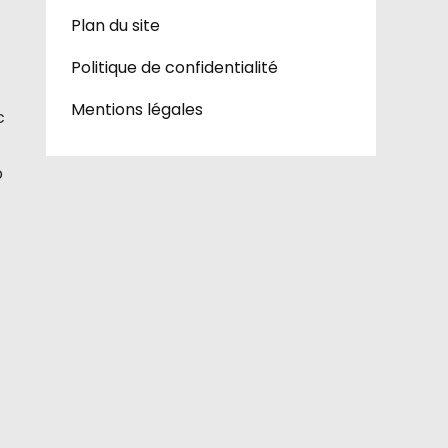
Plan du site
Politique de confidentialité
Mentions légales
c
p