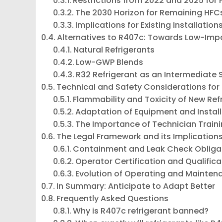
Restrictions from 2022 and 2025 for
The 2030 Horizon for Remaining HFC
Implications for Existing Installation
Alternatives to R407c: Towards Low-Imp
Natural Refrigerants
Low-GWP Blends
R32 Refrigerant as an Intermediate 
Technical and Safety Considerations for
Flammability and Toxicity of New Ref
Adaptation of Equipment and Instal
The Importance of Technician Train
The Legal Framework and its Implications
Containment and Leak Check Obliga
Operator Certification and Qualifica
Evolution of Operating and Mainten
In Summary: Anticipate to Adapt Better
Frequently Asked Questions
Why is R407c refrigerant banned?