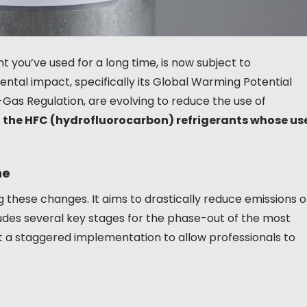
 you’ve used for a long time, is now subject to
mental impact, specifically its Global Warming Potential
-Gas Regulation, are evolving to reduce the use of
 the HFC (hydrofluorocarbon) refrigerants whose us
ne
 these changes. It aims to drastically reduce emissions o
ludes several key stages for the phase-out of the most
but a staggered implementation to allow professionals to