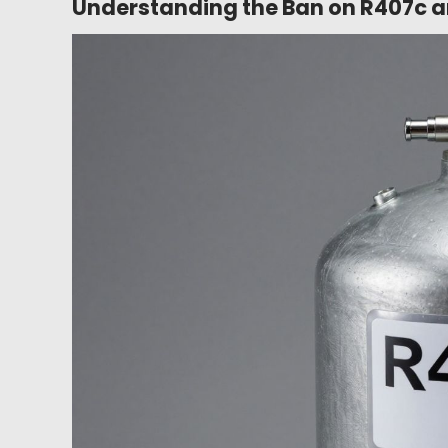
Understanding the Ban on R407c an