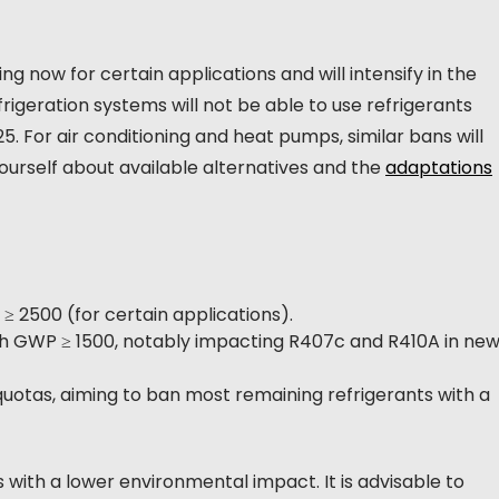
g now for certain applications and will intensify in the
igeration systems will not be able to use refrigerants
. For air conditioning and heat pumps, similar bans will
yourself about available alternatives and the
adaptations
≥ 2500 (for certain applications).
ith GWP ≥ 1500, notably impacting R407c and R410A in ne
quotas, aiming to ban most remaining refrigerants with a
 with a lower environmental impact. It is advisable to