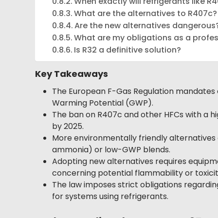
When exactly will refrigerants like 
What are the alternatives to R407c?
Are the new alternatives dangerous
What are my obligations as a profe
Is R32 a definitive solution?
Key Takeaways
The European F-Gas Regulation mandates a p
Warming Potential (GWP).
The ban on R407c and other HFCs with a high
by 2025.
More environmentally friendly alternatives 
ammonia) or low-GWP blends.
Adopting new alternatives requires equipme
concerning potential flammability or toxicit
The law imposes strict obligations regardin
for systems using refrigerants.