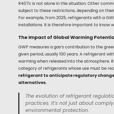
R407c is not alone in this situation. Other comm
subject to these restrictions, depending on thei
For example, from 2025, refrigerants with a GWP o
installations. It is therefore important to know
The Impact of Global Warming Potenti
GWP measures a gas’s contribution to the green
given period, usually 100 years. A refrigerant w
warming when released into the atmosphere. R4
category of refrigerants whose use must be re
refrigerant to anticipate regulatory chang
alternatives.
The evolution of refrigerant regulat
practices. It’s not just about comply
environmental protection.