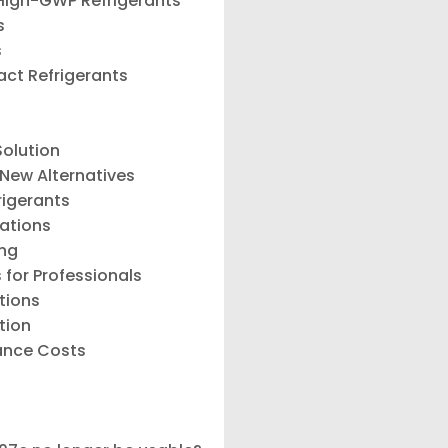
 High-GWP Refrigerants
s
s
act Refrigerants
Solution
 New Alternatives
rigerants
lations
ing
 for Professionals
tions
tion
ance Costs