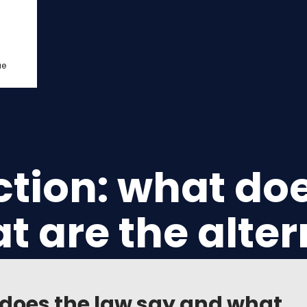
ue
ction: what do
t are the alter
t does the law say and what