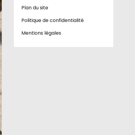
Plan du site
Politique de confidentialité
Mentions légales