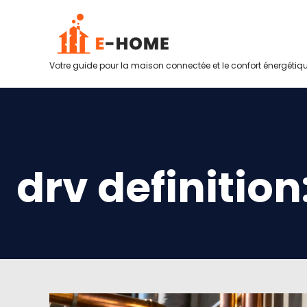
Votre guide pour la maison connectée et le confort énergétiq
drv definition