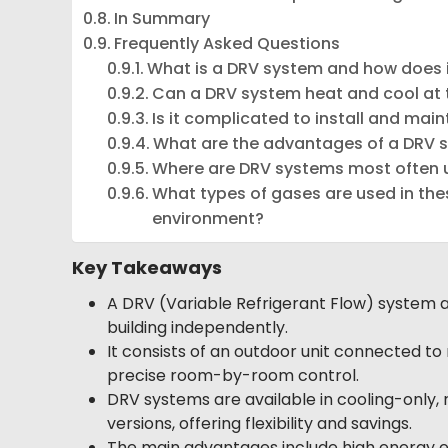
In Summary
Frequently Asked Questions
What is a DRV system and how does 
Can a DRV system heat and cool at
Is it complicated to install and main
What are the advantages of a DRV s
Where are DRV systems most often 
What types of gases are used in th
environment?
Key Takeaways
A DRV (Variable Refrigerant Flow) system ad
building independently.
It consists of an outdoor unit connected to m
precise room-by-room control.
DRV systems are available in cooling-only, 
versions, offering flexibility and savings.
The main advantages include high energy ef