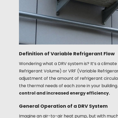
Definition of Variable Refrigerant Flow
Wondering what a DRV system is? It’s a climate
Refrigerant Volume) or VRF (Variable Refrigerant
adjustment of the amount of refrigerant circula
the thermal needs of each zone in your building
control and increased energy efficiency.
General Operation of a DRV System
Imagine an air-to-air heat pump, but with much 