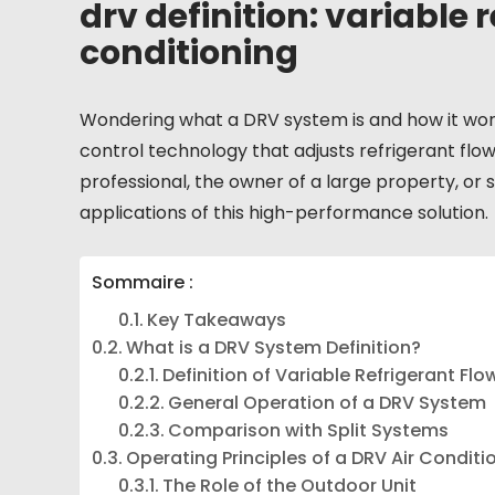
drv definition: variable r
conditioning
Wondering what a DRV system is and how it works?
control technology that adjusts refrigerant flo
professional, the owner of a large property, or s
applications of this high-performance solution.
Sommaire :
Key Takeaways
What is a DRV System Definition?
Definition of Variable Refrigerant Flo
General Operation of a DRV System
Comparison with Split Systems
Operating Principles of a DRV Air Conditi
The Role of the Outdoor Unit