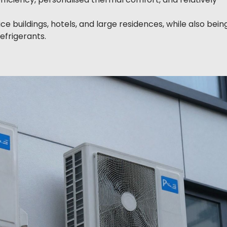
ice buildings, hotels, and large residences, while also bein
efrigerants.