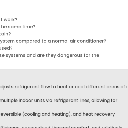
it work?
 the same time?
tain?
ystem compared to a normal air conditioner?
used?
ese systems and are they dangerous for the
justs refrigerant flow to heat or cool different areas of 
ultiple indoor units via refrigerant lines, allowing for
reversible (cooling and heating), and heat recovery
ficiency, personalised thermal comfort, and relatively