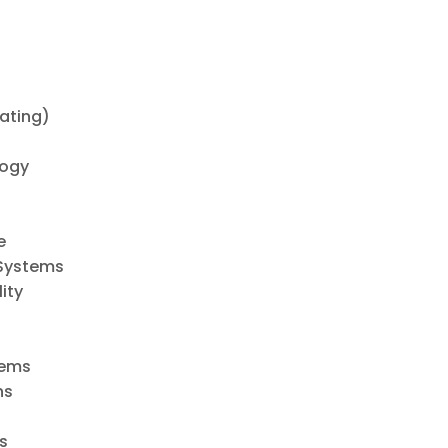
ating)
logy
e
 Systems
ity
tems
ns
s