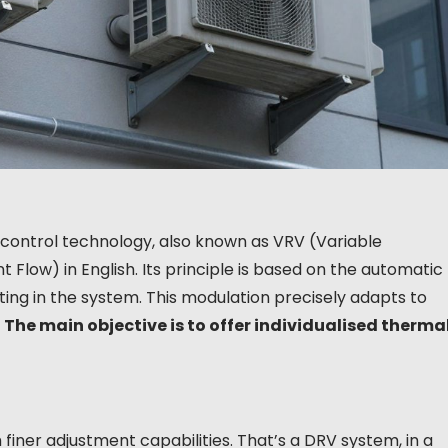
 control technology, also known as VRV (Variable
 Flow) in English. Its principle is based on the automatic
ting in the system. This modulation precisely adapts to
.
The main objective is to offer individualised therma
finer adjustment capabilities. That’s a DRV system, in a