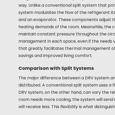
way. Unlike a conventional split system that pri
system modulates the flow of the refrigerant its
and an evaporator. These components adjust th
heating demands of the room. Meanwhile, the co
maintain constant pressure throughout the circu
management in each space, even if the needs var
that greatly facilitates thermal management of
savings and improved living comfort.
Comparison with Split Systems
The major difference between a DRV system and a
distributed. A conventional split system uses a f
DRV system, on the other hand, can vary the refr
room needs more cooling, the system will send 
will receive less. This
flexibility
is what distinguis