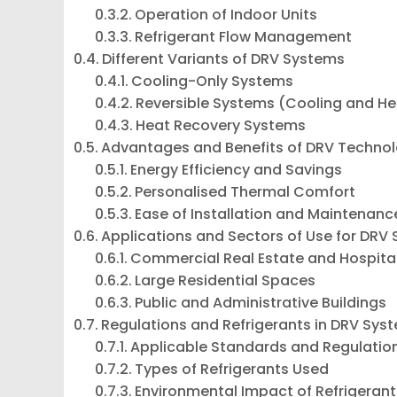
Operation of Indoor Units
Refrigerant Flow Management
Different Variants of DRV Systems
Cooling-Only Systems
Reversible Systems (Cooling and He
Heat Recovery Systems
Advantages and Benefits of DRV Techno
Energy Efficiency and Savings
Personalised Thermal Comfort
Ease of Installation and Maintenanc
Applications and Sectors of Use for DRV
Commercial Real Estate and Hospital
Large Residential Spaces
Public and Administrative Buildings
Regulations and Refrigerants in DRV Sys
Applicable Standards and Regulatio
Types of Refrigerants Used
Environmental Impact of Refrigerant