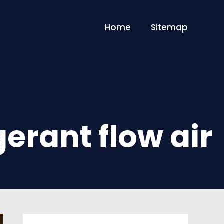
Home
Sitemap
gerant flow air