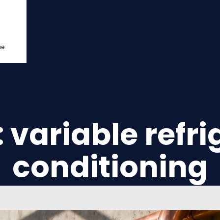
ue
: variable refri
conditioning