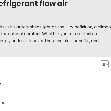
efrigerant flow air
 This article sheds light on the DRV definition, a climat
w for optimal comfort. Whether you’re a real estate
imply curious, discover the principles, benefits, and
w
oner