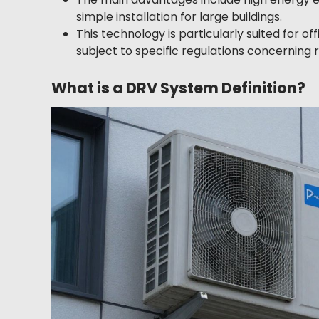
simple installation for large buildings.
This technology is particularly suited for off
subject to specific regulations concerning r
What is a DRV System Definition?