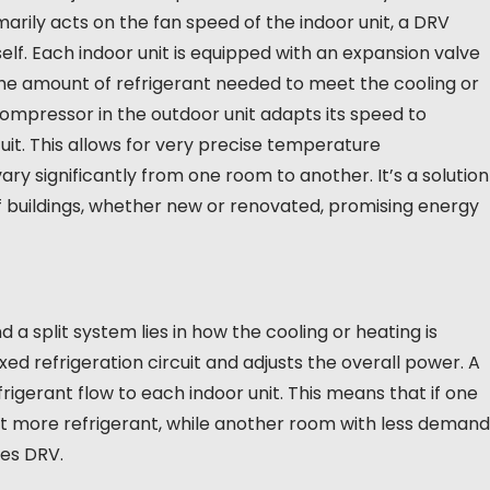
marily acts on the fan speed of the indoor unit, a DRV
elf. Each indoor unit is equipped with an expansion valve
e amount of refrigerant needed to meet the cooling or
mpressor in the outdoor unit adapts its speed to
it. This allows for very precise temperature
y significantly from one room to another. It’s a solution
 buildings, whether new or renovated, promising energy
 split system lies in how the cooling or heating is
ixed refrigeration circuit and adjusts the overall power. A
igerant flow to each indoor unit. This means that if one
it more refrigerant, while another room with less demand
hes DRV.