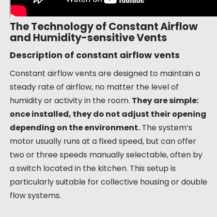
The Technology of Constant Airflow
and Humidity-sensitive Vents
Description of constant airflow vents
Constant airflow vents are designed to maintain a
steady rate of airflow, no matter the level of
humidity or activity in the room.
They are simple:
once installed, they do not adjust their opening
depending on the environment.
The system’s
motor usually runs at a fixed speed, but can offer
two or three speeds manually selectable, often by
a switch located in the kitchen. This setup is
particularly suitable for collective housing or double
flow systems.