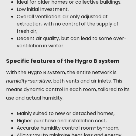
Ideal for older homes or collective buildings,
Low initial investment,
Overall ventilation: air only adjusted at
extraction, with no control of the supply of
fresh air,
Decent air quality, but can lead to some over-
ventilation in winter.
Specific features of the Hygro B system
With the Hygro B system, the entire network is
humidity-sensitive
, both vents and air inlets. This
means dynamic control in each room, tailored to its
use and actual humidity.
Mainly suited to new or detached homes,
Higher purchase and installation cost,
Accurate humidity control room-by-room,
Allows you to minimise heat loss and energy