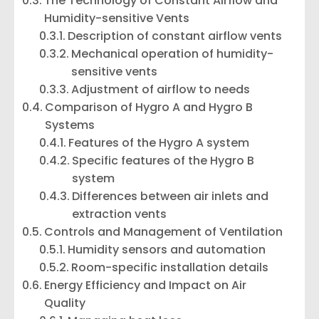
The Technology of Constant Airflow and
Humidity-sensitive Vents
Description of constant airflow vents
Mechanical operation of humidity-
sensitive vents
Adjustment of airflow to needs
Comparison of Hygro A and Hygro B
Systems
Features of the Hygro A system
Specific features of the Hygro B
system
Differences between air inlets and
extraction vents
Controls and Management of Ventilation
Humidity sensors and automation
Room-specific installation details
Energy Efficiency and Impact on Air
Quality