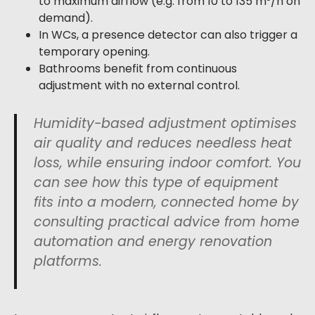
to maximum airflow (e.g. from 10 to 135 m³/h on
demand).
In WCs, a presence detector can also trigger a
temporary opening.
Bathrooms benefit from continuous
adjustment with no external control.
Humidity-based adjustment optimises
air quality and reduces needless heat
loss, while ensuring indoor comfort. You
can see how this type of equipment
fits into a modern, connected home by
consulting practical advice from home
automation and energy renovation
platforms.