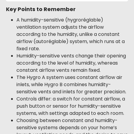
Key Points to Remember
A humidity-sensitive (hygroréglable)
ventilation system adjusts the airflow
according to the humidity, unlike a constant
airflow (autoréglable) system, which runs at a
fixed rate.
Humidity-sensitive vents change their opening
according to the level of humidity, whereas
constant airflow vents remain fixed.
The Hygro A system uses constant airflow air
inlets, while Hygro B combines humidity-
sensitive vents and inlets for greater precision.
Controls differ: a switch for constant airflow, a
push button or sensor for humidity-sensitive
systems, with settings adapted to each room.
Choosing between constant and humidity-
sensitive systems depends on your home’s