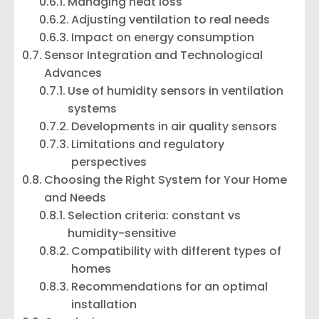
Managing heat loss
Adjusting ventilation to real needs
Impact on energy consumption
Sensor Integration and Technological
Advances
Use of humidity sensors in ventilation
systems
Developments in air quality sensors
Limitations and regulatory
perspectives
Choosing the Right System for Your Home
and Needs
Selection criteria: constant vs
humidity-sensitive
Compatibility with different types of
homes
Recommendations for an optimal
installation