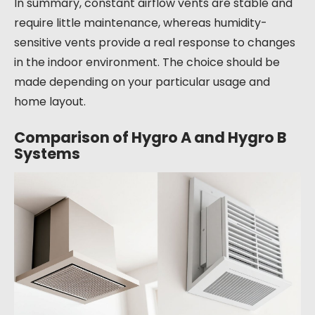
In summary, constant airflow vents are stable and
require little maintenance, whereas humidity-
sensitive vents provide a real response to changes
in the indoor environment. The choice should be
made depending on your particular usage and
home layout.
Comparison of Hygro A and Hygro B
Systems