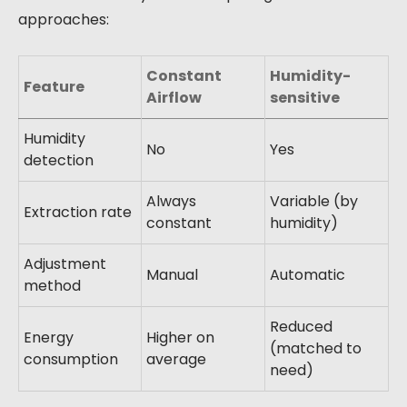
approaches:
Constant
Humidity-
Feature
Airflow
sensitive
Humidity
No
Yes
detection
Always
Variable (by
Extraction rate
constant
humidity)
Adjustment
Manual
Automatic
method
Reduced
Energy
Higher on
(matched to
consumption
average
need)