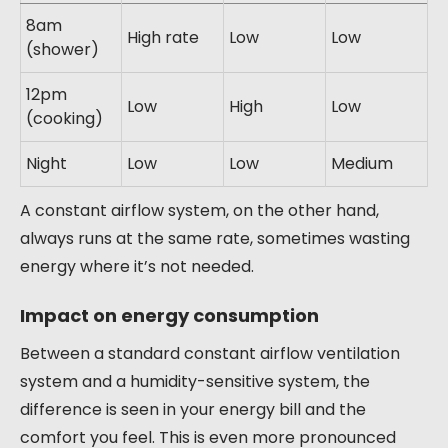
8am
High rate
Low
Low
(shower)
12pm
Low
High
Low
(cooking)
Night
Low
Low
Medium
A constant airflow system, on the other hand,
always runs at the same rate, sometimes wasting
energy where it’s not needed.
Impact on energy consumption
Between a standard constant airflow ventilation
system and a humidity-sensitive system, the
difference is seen in your energy bill and the
comfort you feel. This is even more pronounced