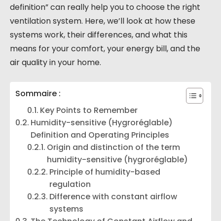
definition” can really help you to choose the right
ventilation system. Here, we’ll look at how these
systems work, their differences, and what this
means for your comfort, your energy bill, and the
air quality in your home.
Sommaire :
Key Points to Remember
Humidity-sensitive (Hygroréglable)
Definition and Operating Principles
Origin and distinction of the term
humidity-sensitive (hygroréglable)
Principle of humidity-based
regulation
Difference with constant airflow
systems