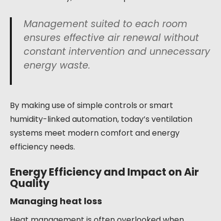
Management suited to each room
ensures effective air renewal without
constant intervention and unnecessary
energy waste.
By making use of simple controls or smart
humidity-linked automation, today’s ventilation
systems meet modern comfort and energy
efficiency needs.
Energy Efficiency and Impact on Air
Quality
Managing heat loss
Heat management is often overlooked when