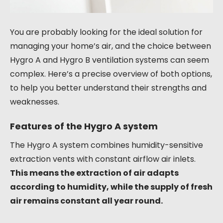
You are probably looking for the ideal solution for
managing your home’s air, and the choice between
Hygro A and Hygro B ventilation systems can seem
complex. Here’s a precise overview of both options,
to help you better understand their strengths and
weaknesses.
Features of the Hygro A system
The Hygro A system combines humidity-sensitive
extraction vents with constant airflow air inlets.
This means the extraction of air adapts
according to humidity, while the supply of fresh
air remains constant all year round.