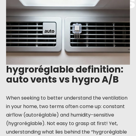
auto vents vs
hygro A/B
hygroréglable definition:
auto vents vs hygro A/B
When seeking to better understand the ventilation
in your home, two terms often come up: constant
airflow (autoréglable) and humidity-sensitive
(hygroréglable). Not easy to grasp at first! Yet,
understanding what lies behind the “hygroréglable