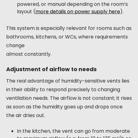
powered, or manual depending on the room’s
layout (
more details on power supply here
).
This system is especially relevant for rooms such as
bathrooms, kitchens, or WCs, where requirements
change
almost constantly.
Adjustment of airflow to needs
The real advantage of humidity-sensitive vents lies
in their ability to respond precisely to changing
ventilation needs. The airflow is not constant; it rises
as soon as the humidity goes up and drops once
the air dries out.
In the kitchen, the vent can go from moderate