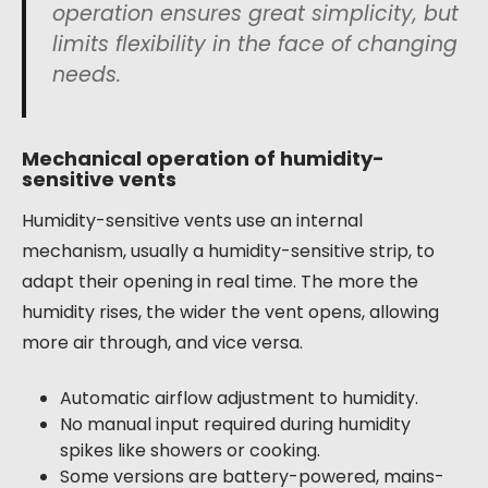
operation ensures great simplicity, but
limits flexibility in the face of changing
needs.
Mechanical operation of humidity-
sensitive vents
Humidity-sensitive vents use an internal
mechanism, usually a humidity-sensitive strip, to
adapt their opening in real time. The more the
humidity rises, the wider the vent opens, allowing
more air through, and vice versa.
Automatic airflow adjustment to humidity.
No manual input required during humidity
spikes like showers or cooking.
Some versions are battery-powered, mains-