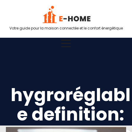
Votre guide pour la maison connectée et le confort énergétique
hygroréglabl
e definition: