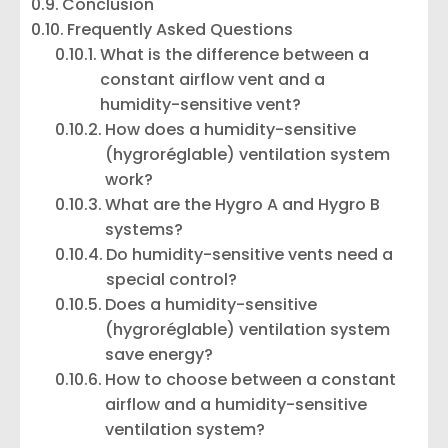
Conclusion
Frequently Asked Questions
What is the difference between a
constant airflow vent and a
humidity-sensitive vent?
How does a humidity-sensitive
(hygroréglable) ventilation system
work?
What are the Hygro A and Hygro B
systems?
Do humidity-sensitive vents need a
special control?
Does a humidity-sensitive
(hygroréglable) ventilation system
save energy?
How to choose between a constant
airflow and a humidity-sensitive
ventilation system?