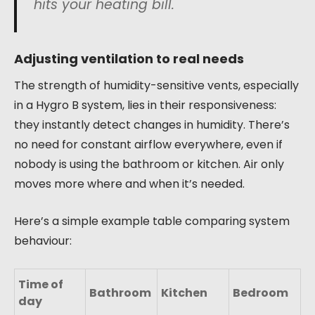
hits your heating bill.
Adjusting ventilation to real needs
The strength of humidity-sensitive vents, especially
in a Hygro B system, lies in their responsiveness:
they instantly detect changes in humidity. There’s
no need for constant airflow everywhere, even if
nobody is using the bathroom or kitchen. Air only
moves more where and when it’s needed.
Here’s a simple example table comparing system
behaviour:
Time of
Bathroom
Kitchen
Bedroom
day