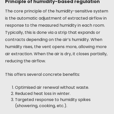
Principle of humidity-based regulation
The core principle of the humidity-sensitive system
is the automatic adjustment of extracted airflow in
response to the measured humidity in each room.
Typically, this is done via a strip that expands or
contracts depending on the air’s humidity. When
humidity rises, the vent opens more, allowing more
air extraction. When the air is dry, it closes partially,
reducing the airflow.
This offers several concrete benefits:
Optimised air renewal without waste.
Reduced heat loss in winter.
Targeted response to humidity spikes
(showering, cooking, etc.).