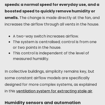
speeds: a normal speed for everyday use, and a
boosted speed to quickly remove humidity or
smells.
The change is made directly at the fan, and
increases the airflow through all vents in the house.
A two-way switch increases airflow.
The system is centralised; control is from one
or two points in the house.
This control is independent of the level of
measured humidity.
In collective buildings, simplicity remains key, but
some constant airflow models are specifically
designed for more complex systems, as explained
in this
ventilation system for extracting stale air
.
Humidity sensors and automation