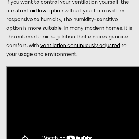
If you want to control your ventilation yourself, the
constant airflow option
will suit you; for a system
responsive to humidity, the humidity-sensitive
option is more suitable. In many modern homes, it is
this automatic air regulation that ensures genuine
comfort, with
ventilation continuously adjusted
to
your usage and environment.