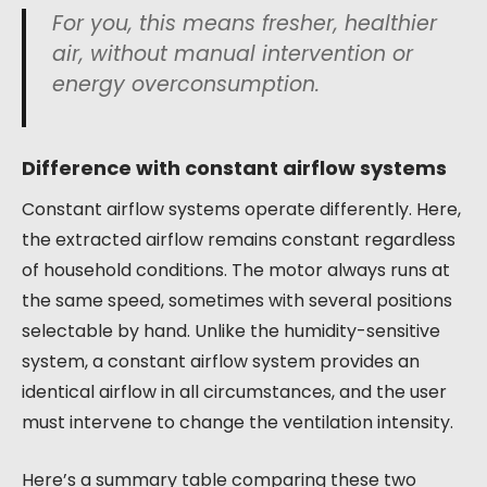
For you, this means fresher, healthier
air, without manual intervention or
energy overconsumption.
Difference with constant airflow systems
Constant airflow systems operate differently. Here,
the extracted airflow remains constant regardless
of household conditions. The motor always runs at
the same speed, sometimes with several positions
selectable by hand. Unlike the humidity-sensitive
system, a constant airflow system provides an
identical airflow in all circumstances, and the user
must intervene to change the ventilation intensity.
Here’s a summary table comparing these two