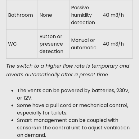
Passive
Bathroom
None
humidity
40 m3/h
detection
Button or
Manual or
WC
presence
40 m3/h
automatic
detection
The switch to a higher flow rate is temporary and
reverts automatically after a preset time.
The vents can be powered by batteries, 230V,
or 12V.
Some have a pull cord or mechanical control,
especially for toilets.
Smart management can be coupled with
sensors in the central unit to adjust ventilation
on demand.