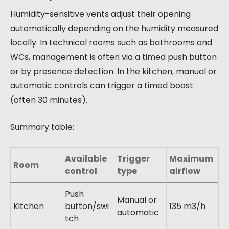
Humidity-sensitive vents adjust their opening
automatically depending on the humidity measured
locally. In technical rooms such as bathrooms and
WCs, management is often via a timed push button
or by presence detection. In the kitchen, manual or
automatic controls can trigger a timed boost
(often 30 minutes).
Summary table:
Available
Trigger
Maximum
Room
control
type
airflow
Push
Manual or
Kitchen
button/swi
135 m3/h
automatic
tch