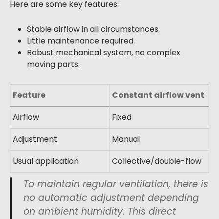
Here are some key features:
Stable airflow in all circumstances.
Little maintenance required.
Robust mechanical system, no complex
moving parts.
Feature
Constant airflow vent
Airflow
Fixed
Adjustment
Manual
Usual application
Collective/double-flow
To maintain regular ventilation, there is
no automatic adjustment depending
on ambient humidity. This direct