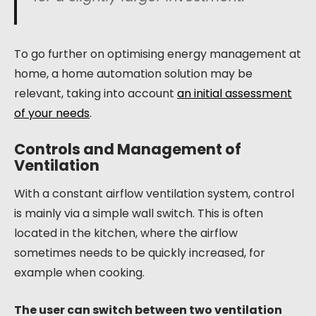
To go further on optimising energy management at
home, a home automation solution may be
relevant, taking into account
an initial assessment
of your needs
.
Controls and Management of
Ventilation
With a constant airflow ventilation system, control
is mainly via a simple wall switch. This is often
located in the kitchen, where the airflow
sometimes needs to be quickly increased, for
example when cooking.
The user can switch between two ventilation