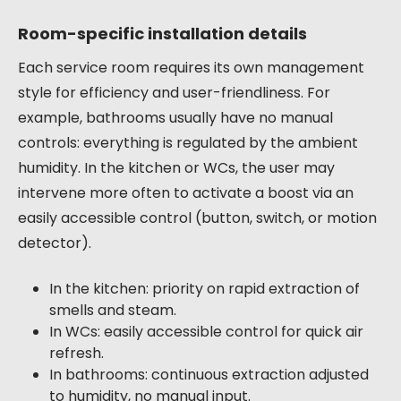
Room-specific installation details
Each service room requires its own management
style for efficiency and user-friendliness. For
example, bathrooms usually have no manual
controls: everything is regulated by the ambient
humidity. In the kitchen or WCs, the user may
intervene more often to activate a boost via an
easily accessible control (button, switch, or motion
detector).
In the kitchen: priority on rapid extraction of
smells and steam.
In WCs: easily accessible control for quick air
refresh.
In bathrooms: continuous extraction adjusted
to humidity, no manual input.