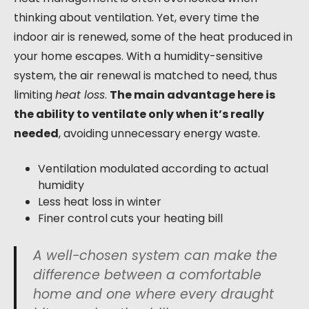
thinking about ventilation. Yet, every time the
indoor air is renewed, some of the heat produced in
your home escapes. With a humidity-sensitive
system, the air renewal is matched to need, thus
limiting
heat loss
.
The main advantage here is
the ability to ventilate only when it’s really
needed
, avoiding unnecessary energy waste.
Ventilation modulated according to actual
humidity
Less heat loss in winter
Finer control cuts your heating bill
A well-chosen system can make the
difference between a comfortable
home and one where every draught