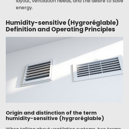
layout, ventilation needs, and the desire to save
energy.
Humidity-sensitive (Hygroréglable)
Definition and Operating Principles
Origin and distinction of the term
humidity-sensitive (hygroréglable)