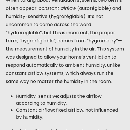
When talking about ventilation systems, two terms
often appear:
constant airflow
(autoréglable) and
humidity-sensitive (hygroréglable). It’s not
uncommon to come across the word
“hydroréglable”, but this is incorrect; the proper
term, “hygroréglable”, comes from “hygrometry”—
the measurement of humidity in the air. This system
was designed to allow your home’s ventilation to
respond automatically to ambient humidity, unlike
constant airflow systems, which always run the
same way no matter the humidity in the room.
Humidity-sensitive: adjusts the airflow
according to humidity.
Constant airflow: fixed airflow, not influenced
by humidity.