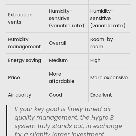
Humidity-
Humidity-
Extraction
sensitive
sensitive
vents
(variable rate)
(variable rate)
Humidity
Room-by-
Overall
management
room
Energy saving
Medium
High
More
Price
More expensive
affordable
Air quality
Good
Excellent
If your key goal is finely tuned air
quality management, the Hygro B
system truly stands out, in exchange
for a slightly larger investment.