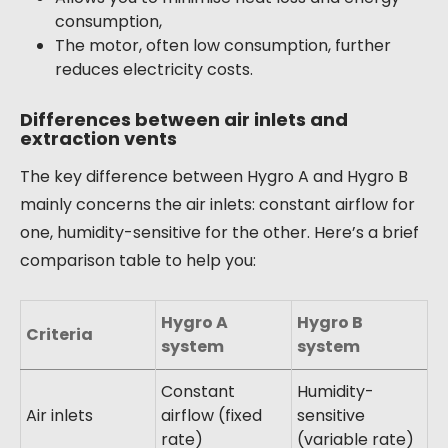
consumption,
The motor, often low consumption, further
reduces electricity costs.
Differences between air inlets and
extraction vents
The key difference between Hygro A and Hygro B
mainly concerns the air inlets: constant airflow for
one, humidity-sensitive for the other. Here’s a brief
comparison table to help you:
Hygro A
Hygro B
Criteria
system
system
Constant
Humidity-
Air inlets
airflow (fixed
sensitive
rate)
(variable rate)