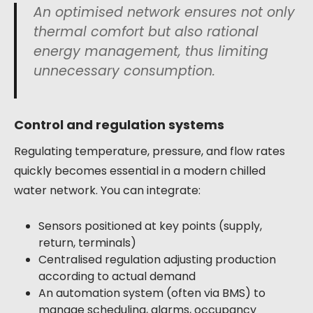
An optimised network ensures not only
thermal comfort but also rational
energy management, thus limiting
unnecessary consumption.
Control and regulation systems
Regulating temperature, pressure, and flow rates
quickly becomes essential in a modern chilled
water network. You can integrate:
Sensors positioned at key points (supply,
return, terminals)
Centralised regulation adjusting production
according to actual demand
An automation system (often via BMS) to
manage scheduling, alarms, occupancy