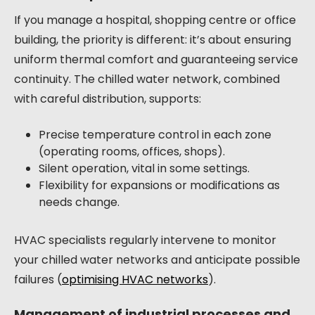
If you manage a hospital, shopping centre or office
building, the priority is different: it’s about ensuring
uniform thermal comfort and guaranteeing service
continuity. The chilled water network, combined
with careful distribution, supports:
Precise temperature control in each zone
(operating rooms, offices, shops).
Silent operation, vital in some settings.
Flexibility for expansions or modifications as
needs change.
HVAC specialists regularly intervene to monitor
your chilled water networks and anticipate possible
failures (
optimising HVAC networks
).
Management of industrial processes and