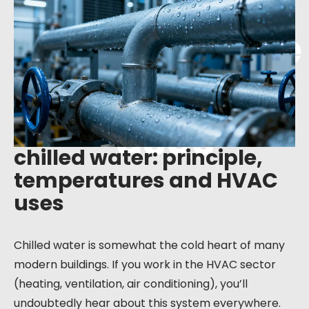
principle,
temperature
s and HVAC
uses
chilled water: principle,
temperatures and HVAC
uses
Chilled water is somewhat the cold heart of many
modern buildings. If you work in the HVAC sector
(heating, ventilation, air conditioning), you’ll
undoubtedly hear about this system everywhere.