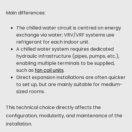
Main differences:
The chilled water circuit is centred on energy
exchange via water; VRV/VRF systems use
refrigerant for each indoor unit.
A chilled water system requires dedicated
hydraulic infrastructure (pipes, pumps, etc.),
enabling multiple terminals to be supplied,
such as
fan coil units
.
Direct expansion installations are often quicker
to set up, but are mainly suitable for medium-
sized rooms.
This technical choice directly affects the
configuration, modularity, and maintenance of the
installation.