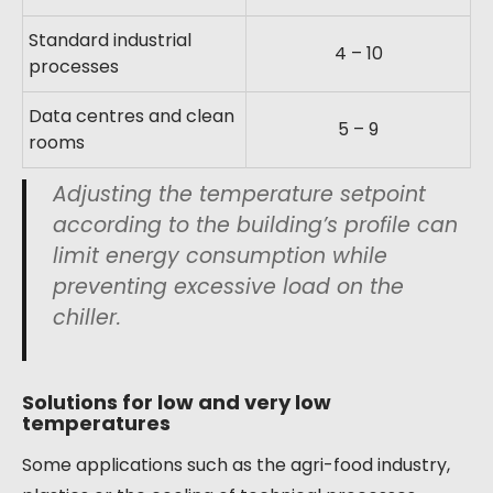
Standard industrial
4 – 10
processes
Data centres and clean
5 – 9
rooms
Adjusting the temperature setpoint
according to the building’s profile can
limit energy consumption while
preventing excessive load on the
chiller.
Solutions for low and very low
temperatures
Some applications such as the agri-food industry,