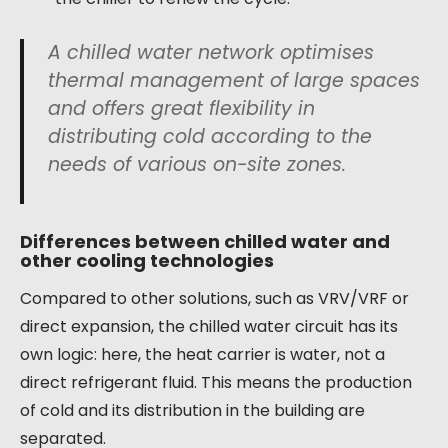
A chilled water network optimises
thermal management of large spaces
and offers great flexibility in
distributing cold according to the
needs of various on-site zones.
Differences between chilled water and
other cooling technologies
Compared to other solutions, such as VRV/VRF or
direct expansion, the chilled water circuit has its
own logic: here, the heat carrier is water, not a
direct refrigerant fluid. This means the production
of cold and its distribution in the building are
separated.