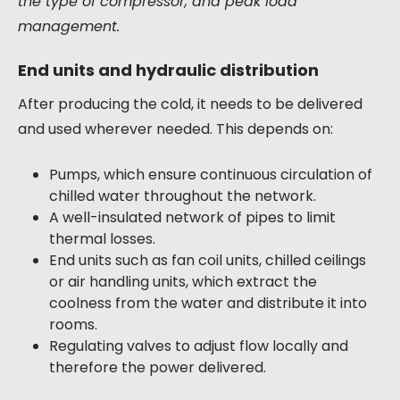
the type of compressor, and peak load
management.
End units and hydraulic distribution
After producing the cold, it needs to be delivered
and used wherever needed. This depends on:
Pumps, which ensure continuous circulation of
chilled water throughout the network.
A well-insulated network of pipes to limit
thermal losses.
End units such as fan coil units, chilled ceilings
or air handling units, which extract the
coolness from the water and distribute it into
rooms.
Regulating valves to adjust flow locally and
therefore the power delivered.