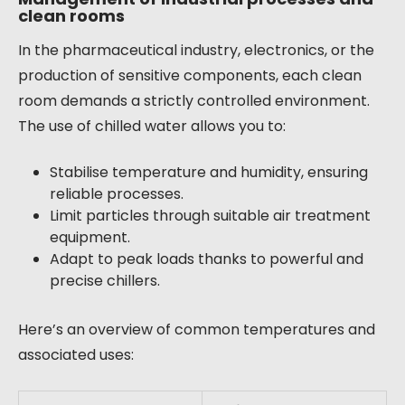
clean rooms
In the pharmaceutical industry, electronics, or the
production of sensitive components, each clean
room demands a strictly controlled environment.
The use of chilled water allows you to:
Stabilise temperature and humidity, ensuring
reliable processes.
Limit particles through suitable air treatment
equipment.
Adapt to peak loads thanks to powerful and
precise chillers.
Here’s an overview of common temperatures and
associated uses: