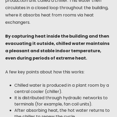
production unit called a
chiller
. This water then
circulates in a closed loop throughout the building,
where it absorbs heat from rooms via heat
exchangers.
By capturing heat inside the building and then
evacuating it outside, chilled water maintains
a pleasant and stable indoor temperature,
even during periods of extreme heat.
A few key points about how this works:
Chilled water is produced in a plant room by a
central cooler (chiller).
It is distributed through hydraulic networks to
terminals (for example, fan coil units).
After absorbing heat, the hot water returns to
the chiller to renew the cycle.