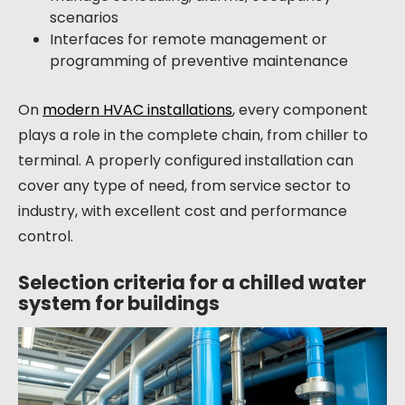
scenarios
Interfaces for remote management or
programming of preventive maintenance
On
modern HVAC installations
, every component
plays a role in the complete chain, from chiller to
terminal. A properly configured installation can
cover any type of need, from service sector to
industry, with excellent cost and performance
control.
Selection criteria for a chilled water
system for buildings