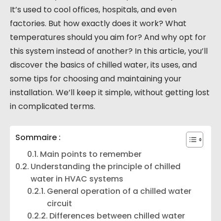
It’s used to cool offices, hospitals, and even
factories. But how exactly does it work? What
temperatures should you aim for? And why opt for
this system instead of another? In this article, you’ll
discover the basics of chilled water, its uses, and
some tips for choosing and maintaining your
installation. We’ll keep it simple, without getting lost
in complicated terms.
Sommaire :
Main points to remember
Understanding the principle of chilled
water in HVAC systems
General operation of a chilled water
circuit
Differences between chilled water