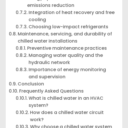
emissions reduction
Integration of heat recovery and free
cooling
Choosing low-impact refrigerants
Maintenance, servicing, and durability of
chilled water installations
Preventive maintenance practices
Managing water quality and the
hydraulic network
Importance of energy monitoring
and supervision
Conclusion
Frequently Asked Questions
What is chilled water in an HVAC
system?
How does a chilled water circuit
work?
Why choose a chilled water system