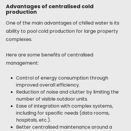
Advantages of centralised cold
production
One of the main advantages of chilled water is its
ability to pool cold production for large property
complexes.
Here are some benefits of centralised
management:
Control of energy consumption through
improved overall efficiency.
Reduction of noise and clutter by limiting the
number of visible outdoor units.
Ease of integration with complex systems,
including for specific needs (data rooms,
hospitals, etc.).
Better centralised maintenance around a