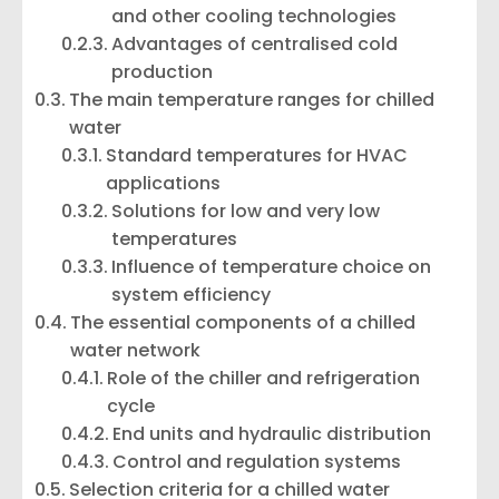
and other cooling technologies
Advantages of centralised cold
production
The main temperature ranges for chilled
water
Standard temperatures for HVAC
applications
Solutions for low and very low
temperatures
Influence of temperature choice on
system efficiency
The essential components of a chilled
water network
Role of the chiller and refrigeration
cycle
End units and hydraulic distribution
Control and regulation systems
Selection criteria for a chilled water