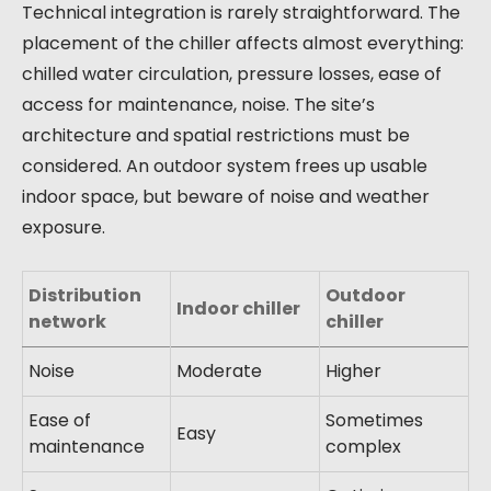
Technical integration is rarely straightforward. The
placement of the chiller affects almost everything:
chilled water circulation, pressure losses, ease of
access for maintenance, noise. The site’s
architecture and spatial restrictions must be
considered. An outdoor system frees up usable
indoor space, but beware of noise and weather
exposure.
Distribution
Outdoor
Indoor chiller
network
chiller
Noise
Moderate
Higher
Ease of
Sometimes
Easy
maintenance
complex