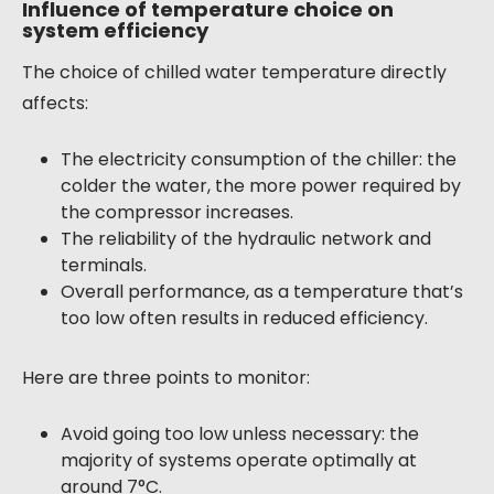
Influence of temperature choice on
system efficiency
The choice of chilled water temperature directly
affects:
The electricity consumption of the chiller: the
colder the water, the more power required by
the compressor increases.
The reliability of the hydraulic network and
terminals.
Overall performance, as a temperature that’s
too low often results in reduced efficiency.
Here are three points to monitor:
Avoid going too low unless necessary: the
majority of systems operate optimally at
around 7°C.