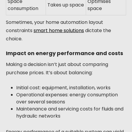
Space
Optimises
Takes up space
consumption
space
Sometimes, your home automation layout
constraints
smart home solutions
dictate the
choice.
Impact on energy performance and costs
Making a decision isn’t just about comparing
purchase prices. It’s about balancing:
Initial cost: equipment, installation, works
Operational expenses: energy consumption
over several seasons
Maintenance and servicing costs for fluids and
hydraulic networks
Energy performance
of a suitable system can yield