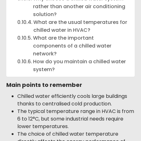
rather than another air conditioning
solution?
What are the usual temperatures for
chilled water in HVAC?
What are the important
components of a chilled water
network?
How do you maintain a chilled water
system?
Main points to remember
Chilled water efficiently cools large buildings
thanks to centralised cold production.
The typical temperature range in HVAC is from
6 to 12°C, but some industrial needs require
lower temperatures.
The choice of chilled water temperature