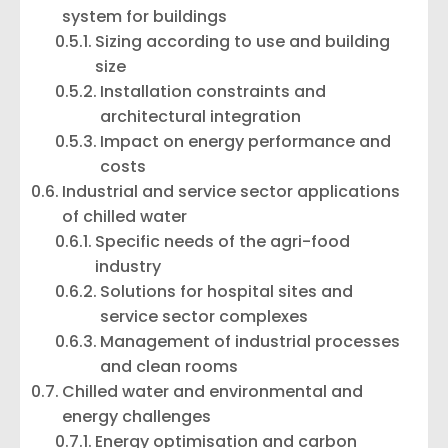
system for buildings
Sizing according to use and building
size
Installation constraints and
architectural integration
Impact on energy performance and
costs
Industrial and service sector applications
of chilled water
Specific needs of the agri-food
industry
Solutions for hospital sites and
service sector complexes
Management of industrial processes
and clean rooms
Chilled water and environmental and
energy challenges
Energy optimisation and carbon