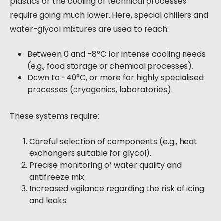
plastics or the cooling of technical processes
require going much lower. Here, special chillers and
water-glycol mixtures are used to reach:
Between 0 and -8°C for intense cooling needs
(e.g., food storage or chemical processes).
Down to -40°C, or more for highly specialised
processes (cryogenics, laboratories).
These systems require:
Careful selection of components (e.g., heat
exchangers suitable for glycol).
Precise monitoring of water quality and
antifreeze mix.
Increased vigilance regarding the risk of icing
and leaks.