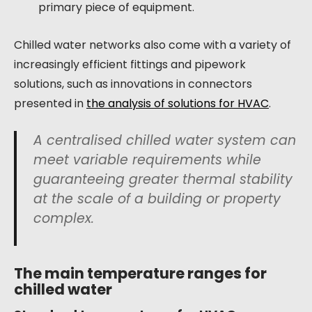
primary piece of equipment.
Chilled water networks also come with a variety of
increasingly efficient fittings and pipework
solutions, such as innovations in connectors
presented in
the analysis of solutions for HVAC
.
A centralised chilled water system can
meet variable requirements while
guaranteeing greater thermal stability
at the scale of a building or property
complex.
The main temperature ranges for
chilled water