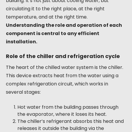
building. It’s not just about cooling water, but
circulating it to the right place, at the right
temperature, and at the right time.
Understanding the role and operation of each
component is central to any efficient
installation.
Role of the chiller and refrigeration cycle
The heart of the chilled water system is the chiller.
This device extracts heat from the water using a
complex refrigeration circuit, which works in
several stages:
Hot water from the building passes through
the evaporator, where it loses its heat.
The chiller’s refrigerant absorbs this heat and
releases it outside the building via the