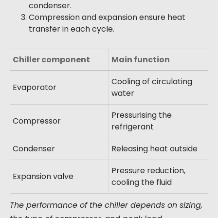
condenser.
Compression and expansion ensure heat
transfer in each cycle.
Chiller component
Main function
Cooling of circulating
Evaporator
water
Pressurising the
Compressor
refrigerant
Condenser
Releasing heat outside
Pressure reduction,
Expansion valve
cooling the fluid
The performance of the chiller depends on sizing,