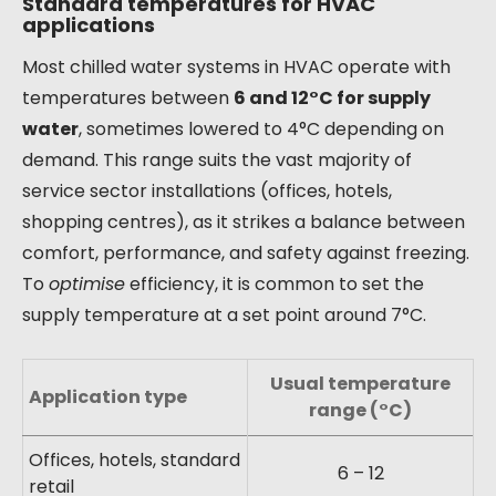
Standard temperatures for HVAC
applications
Most chilled water systems in HVAC operate with
temperatures between
6 and 12°C for supply
water
, sometimes lowered to 4°C depending on
demand. This range suits the vast majority of
service sector installations (offices, hotels,
shopping centres), as it strikes a balance between
comfort, performance, and safety against freezing.
To
optimise
efficiency, it is common to set the
supply temperature at a set point around 7°C.
Usual temperature
Application type
range (°C)
Offices, hotels, standard
6 – 12
retail