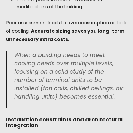
modifications of the building
Poor assessment leads to overconsumption or lack
of cooling.
Accurate sizing saves you long-term
unnecessary extra costs.
When a building needs to meet
cooling needs over multiple levels,
focusing on a solid study of the
number of terminal units to be
installed (fan coils, chilled ceilings, air
handling units) becomes essential.
Installation constraints and architectural
integration