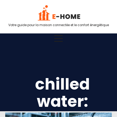
Votre guide pour la maison connectée et le confort énergétique
chilled
water: