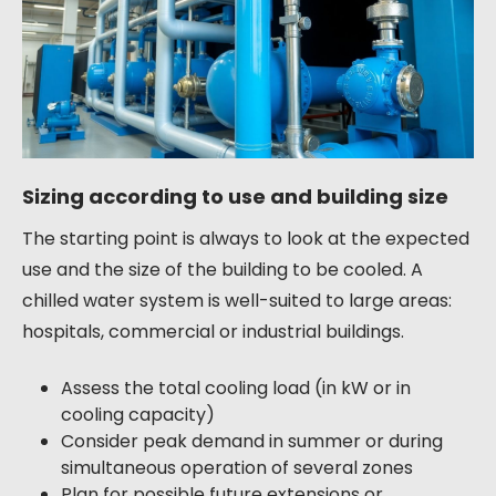
Sizing according to use and building size
The starting point is always to look at the expected
use and the size of the building to be cooled. A
chilled water system is well-suited to large areas:
hospitals, commercial or industrial buildings.
Assess the total cooling load (in kW or in
cooling capacity)
Consider peak demand in summer or during
simultaneous operation of several zones
Plan for possible future extensions or