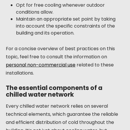
Opt for free cooling whenever outdoor
conditions allow.
Maintain an appropriate set point by taking
into account the specific constraints of the
building and its operation.
For a concise overview of best practices on this
topic, feel free to consult the information on
personal non-commercial use
related to these
installations.
The essential components of a
chilled water network
Every chilled water network relies on several
technical elements, which guarantee the reliable
and efficient distribution of cold throughout the