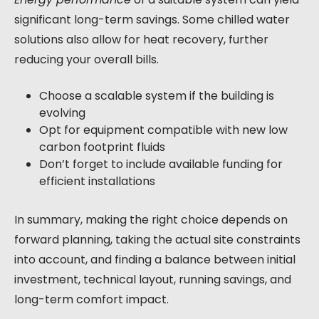
significant long-term savings. Some chilled water
solutions also allow for heat recovery, further
reducing your overall bills.
Choose a scalable system if the building is
evolving
Opt for equipment compatible with new low
carbon footprint fluids
Don’t forget to include available funding for
efficient installations
In summary, making the right choice depends on
forward planning, taking the actual site constraints
into account, and finding a balance between initial
investment, technical layout, running savings, and
long-term comfort impact.