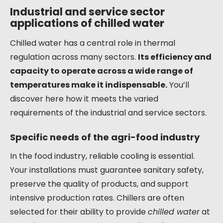
Industrial and service sector
applications of chilled water
Chilled water has a central role in thermal
regulation across many sectors.
Its efficiency and
capacity to operate across a wide range of
temperatures make it indispensable.
You’ll
discover here how it meets the varied
requirements of the industrial and service sectors.
Specific needs of the agri-food industry
In the food industry, reliable cooling is essential.
Your installations must guarantee sanitary safety,
preserve the quality of products, and support
intensive production rates. Chillers are often
selected for their ability to provide
chilled water
at