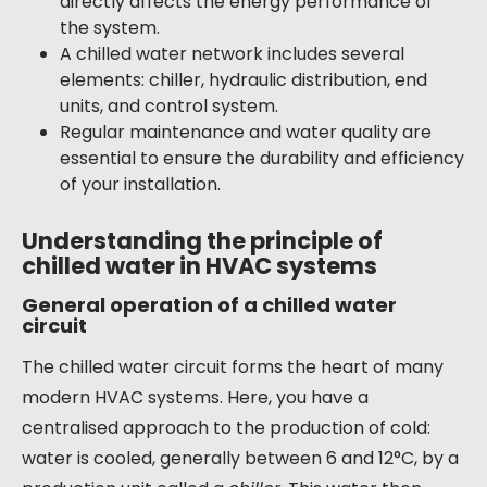
directly affects the energy performance of
the system.
A chilled water network includes several
elements: chiller, hydraulic distribution, end
units, and control system.
Regular maintenance and water quality are
essential to ensure the durability and efficiency
of your installation.
Understanding the principle of
chilled water in HVAC systems
General operation of a chilled water
circuit
The chilled water circuit forms the heart of many
modern HVAC systems. Here, you have a
centralised approach to the production of cold:
water is cooled, generally between 6 and 12°C, by a