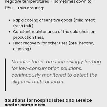
negative temperatures — sometimes down to –
12°C — thus ensuring:
Rapid cooling of sensitive goods (milk, meat,
fresh fruit).
Constant maintenance of the cold chain on
production lines.
Heat recovery for other uses (pre-heating,
cleaning).
Manufacturers are increasingly looking
for low-consumption solutions,
continuously monitored to detect the
slightest drifts or leaks.
Solutions for hospital sites and service
sector complexes