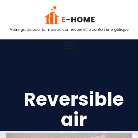
Votre guide pour la maison connectée et le confort énergétique
Reversible
air