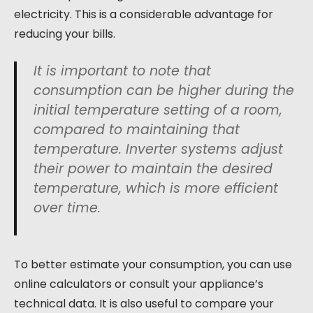
electricity. This is a considerable advantage for
reducing your bills.
It is important to note that
consumption can be higher during the
initial temperature setting of a room,
compared to maintaining that
temperature. Inverter systems adjust
their power to maintain the desired
temperature, which is more efficient
over time.
To better estimate your consumption, you can use
online calculators or consult your appliance’s
technical data. It is also useful to compare your