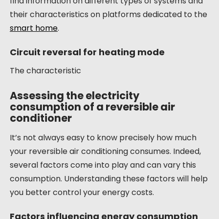
find information on different types of systems and
their characteristics on platforms dedicated to the
smart home
.
Circuit reversal for heating mode
The characteristic
Assessing the electricity
consumption of a reversible air
conditioner
It’s not always easy to know precisely how much
your reversible air conditioning consumes. Indeed,
several factors come into play and can vary this
consumption. Understanding these factors will help
you better control your energy costs.
Factors influencing energy consumption