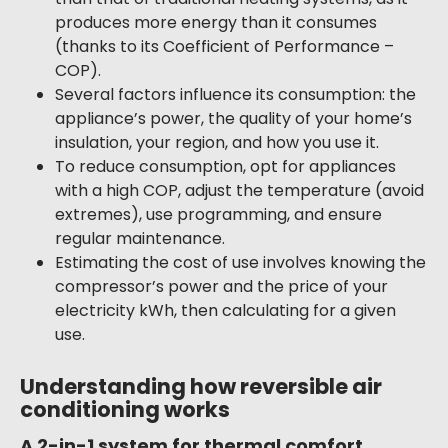
produces more energy than it consumes
(thanks to its Coefficient of Performance –
COP).
Several factors influence its consumption: the
appliance’s power, the quality of your home’s
insulation, your region, and how you use it.
To reduce consumption, opt for appliances
with a high COP, adjust the temperature (avoid
extremes), use programming, and ensure
regular maintenance.
Estimating the cost of use involves knowing the
compressor’s power and the price of your
electricity kWh, then calculating for a given
use.
Understanding how reversible air
conditioning works
A 2-in-1 system for thermal comfort