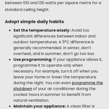
between 100 and 130 watts per square metre for a
standard ceiling height.
Adopt simple daily habits
Set the temperature wisely:
Avoid too
significant differences between indoor and
outdoor temperatures. A 5°C difference is
generally recommended. In winter, don’t
overheat, and in summer, don’t go too low.
Use programming:
If your appliance allows it,
programme it to operate only when
necessary. For example, turn it off when you
leave your home or lower the temperature
during the night. You can even
programme the
shutdown
of your air conditioner during the
coolest hours in summer to benefit from
natural ventilation.
Maintain your appliance:
A clean filter is