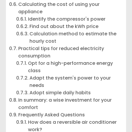
Calculating the cost of using your
appliance
Identify the compressor's power
Find out about the kWh price
Calculation method to estimate the
hourly cost
Practical tips for reduced electricity
consumption
Opt for a high-performance energy
class
Adapt the system's power to your
needs
Adopt simple daily habits
In summary: a wise investment for your
comfort
Frequently Asked Questions
How does a reversible air conditioner
work?