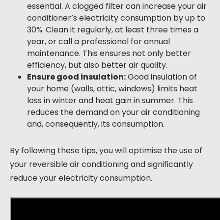
essential. A clogged filter can increase your air
conditioner’s electricity consumption by up to
30%. Clean it regularly, at least three times a
year, or call a professional for annual
maintenance. This ensures not only better
efficiency, but also better air quality.
Ensure good insulation:
Good insulation of
your home (walls, attic, windows) limits heat
loss in winter and heat gain in summer. This
reduces the demand on your air conditioning
and, consequently, its consumption.
By following these tips, you will optimise the use of
your reversible air conditioning and significantly
reduce your electricity consumption.