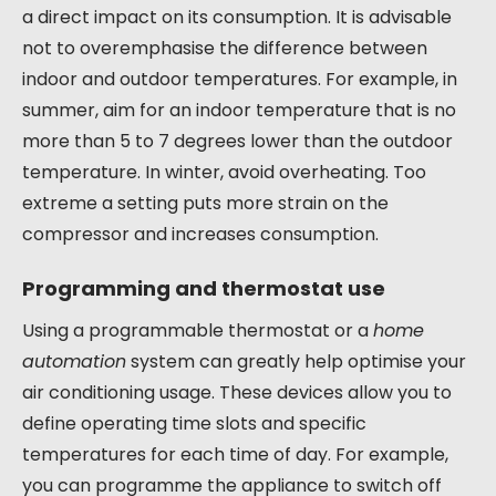
a direct impact on its consumption. It is advisable
not to overemphasise the difference between
indoor and outdoor temperatures. For example, in
summer, aim for an indoor temperature that is no
more than 5 to 7 degrees lower than the outdoor
temperature. In winter, avoid overheating. Too
extreme a setting puts more strain on the
compressor and increases consumption.
Programming and thermostat use
Using a programmable thermostat or a
home
automation
system can greatly help optimise your
air conditioning usage. These devices allow you to
define operating time slots and specific
temperatures for each time of day. For example,
you can programme the appliance to switch off