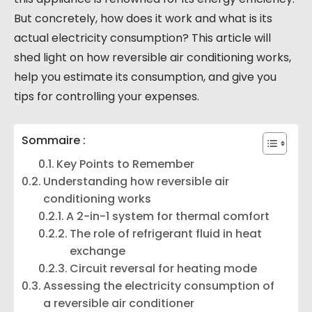
But concretely, how does it work and what is its
actual electricity consumption? This article will
shed light on how reversible air conditioning works,
help you estimate its consumption, and give you
tips for controlling your expenses.
Sommaire :
Key Points to Remember
Understanding how reversible air
conditioning works
A 2-in-1 system for thermal comfort
The role of refrigerant fluid in heat
exchange
Circuit reversal for heating mode
Assessing the electricity consumption of
a reversible air conditioner