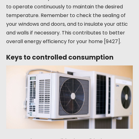
to operate continuously to maintain the desired
temperature. Remember to check the sealing of
your windows and doors, and to insulate your attic
and walls if necessary. This contributes to better
overall energy efficiency for your home [9427].
Keys to controlled consumption