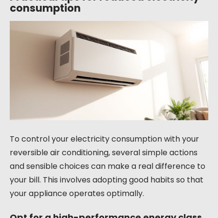
consumption
To control your electricity consumption with your
reversible air conditioning, several simple actions
and sensible choices can make a real difference to
your bill. This involves adopting good habits so that
your appliance operates optimally.
Opt for a high-performance energy class