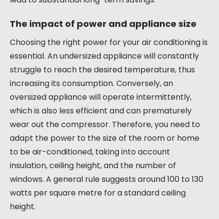
The impact of power and appliance size
Choosing the right power for your air conditioning is
essential. An undersized appliance will constantly
struggle to reach the desired temperature, thus
increasing its consumption. Conversely, an
oversized appliance will operate intermittently,
which is also less efficient and can prematurely
wear out the compressor. Therefore, you need to
adapt the power to the size of the room or home
to be air-conditioned, taking into account
insulation, ceiling height, and the number of
windows. A general rule suggests around 100 to 130
watts per square metre for a standard ceiling
height.