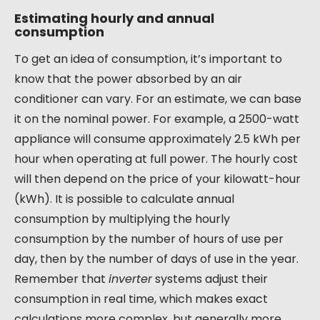
Estimating hourly and annual
consumption
To get an idea of consumption, it’s important to
know that the power absorbed by an air
conditioner can vary. For an estimate, we can base
it on the nominal power. For example, a 2500-watt
appliance will consume approximately 2.5 kWh per
hour when operating at full power. The hourly cost
will then depend on the price of your kilowatt-hour
(kWh). It is possible to calculate annual
consumption by multiplying the hourly
consumption by the number of hours of use per
day, then by the number of days of use in the year.
Remember that
inverter
systems adjust their
consumption in real time, which makes exact
calculations more complex, but generally more