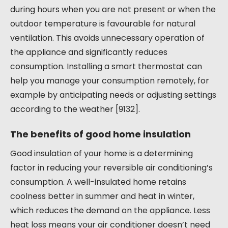
during hours when you are not present or when the
outdoor temperature is favourable for natural
ventilation. This avoids unnecessary operation of
the appliance and significantly reduces
consumption. Installing a smart thermostat can
help you manage your consumption remotely, for
example by anticipating needs or adjusting settings
according to the weather [9132].
The benefits of good home insulation
Good insulation of your home is a determining
factor in reducing your reversible air conditioning’s
consumption. A well-insulated home retains
coolness better in summer and heat in winter,
which reduces the demand on the appliance. Less
heat loss means your air conditioner doesn’t need