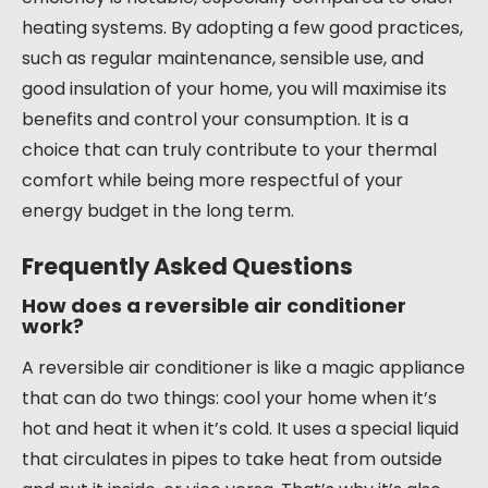
heating systems. By adopting a few good practices,
such as regular maintenance, sensible use, and
good insulation of your home, you will maximise its
benefits and control your consumption. It is a
choice that can truly contribute to your thermal
comfort while being more respectful of your
energy budget in the long term.
Frequently Asked Questions
How does a reversible air conditioner
work?
A reversible air conditioner is like a magic appliance
that can do two things: cool your home when it’s
hot and heat it when it’s cold. It uses a special liquid
that circulates in pipes to take heat from outside