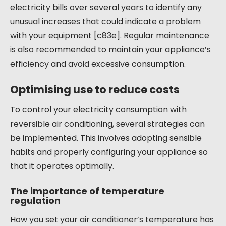
electricity bills over several years to identify any
unusual increases that could indicate a problem
with your equipment [c83e]. Regular maintenance
is also recommended to maintain your appliance’s
efficiency and avoid excessive consumption.
Optimising use to reduce costs
To control your electricity consumption with
reversible air conditioning, several strategies can
be implemented. This involves adopting sensible
habits and properly configuring your appliance so
that it operates optimally.
The importance of temperature
regulation
How you set your air conditioner’s temperature has