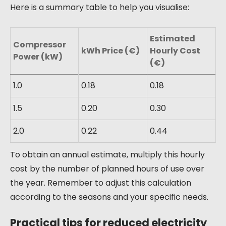
Here is a summary table to help you visualise:
Estimated
Compressor
kWh Price (€)
Hourly Cost
Power (kW)
(€)
1.0
0.18
0.18
1.5
0.20
0.30
2.0
0.22
0.44
To obtain an annual estimate, multiply this hourly
cost by the number of planned hours of use over
the year. Remember to adjust this calculation
according to the seasons and your specific needs.
Practical tips for reduced electricity