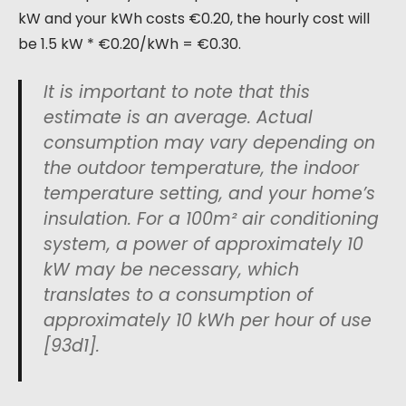
kW and your kWh costs €0.20, the hourly cost will
be 1.5 kW * €0.20/kWh = €0.30.
It is important to note that this
estimate is an average. Actual
consumption may vary depending on
the outdoor temperature, the indoor
temperature setting, and your home’s
insulation. For a 100m² air conditioning
system, a power of approximately 10
kW may be necessary, which
translates to a consumption of
approximately 10 kWh per hour of use
[93d1].