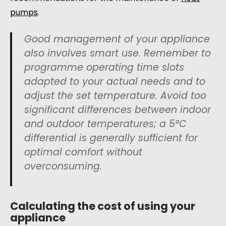
pumps
.
Good management of your appliance
also involves smart use. Remember to
programme operating time slots
adapted to your actual needs and to
adjust the set temperature. Avoid too
significant differences between indoor
and outdoor temperatures; a 5°C
differential is generally sufficient for
optimal comfort without
overconsuming.
Calculating the cost of using your
appliance