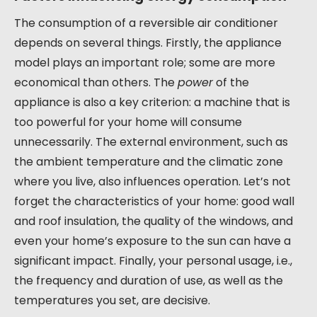
The consumption of a reversible air conditioner
depends on several things. Firstly, the appliance
model plays an important role; some are more
economical than others. The
power
of the
appliance is also a key criterion: a machine that is
too powerful for your home will consume
unnecessarily. The external environment, such as
the ambient temperature and the climatic zone
where you live, also influences operation. Let’s not
forget the characteristics of your home: good wall
and roof insulation, the quality of the windows, and
even your home’s exposure to the sun can have a
significant impact. Finally, your personal usage, i.e.,
the frequency and duration of use, as well as the
temperatures you set, are decisive.