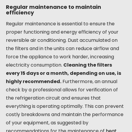
Regular maintenance to maintain
efficiency
Regular maintenance is essential to ensure the
proper functioning and energy efficiency of your
reversible air conditioning. Dust accumulated on
the filters and in the units can reduce airflow and
force the appliance to work harder, increasing
electricity consumption.
Cleaning the filters
every 15 days or a month, depending on use, is
highly recommended.
Furthermore, an annual
check by a professional allows for verification of
the refrigeration circuit and ensures that
everything is operating optimally. This can prevent
costly breakdowns and maintain the performance
of your equipment, as suggested by
recommendations for the maintenance of
heat