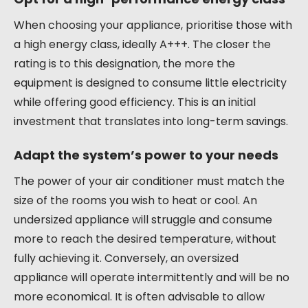
When choosing your appliance, prioritise those with
a high energy class, ideally A+++. The closer the
rating is to this designation, the more the
equipment is designed to consume little electricity
while offering good efficiency. This is an initial
investment that translates into long-term savings.
Adapt the system’s power to your needs
The power of your air conditioner must match the
size of the rooms you wish to heat or cool. An
undersized appliance will struggle and consume
more to reach the desired temperature, without
fully achieving it. Conversely, an oversized
appliance will operate intermittently and will be no
more economical. It is often advisable to allow