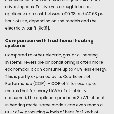
advantageous. To give you a rough idea, an
appliance can cost between €0.38 and €0.63 per
hour of use, depending on the models and the
electricity tariff [9c31].
Comparison with traditional heating
systems
Compared to other electric, gas, or oil heating
systems, reversible air conditioning is often more
economical. It can consume up to 40% less energy.
This is partly explained by its Coefficient of
Performance (COP). A COP of 3, for example,
means that for every 1 kWh of electricity
consumed, the appliance produces 3 kWh of heat.
In heating mode, some models can even reach a
COP of 4, producing 4 kWh of heat for 1 kWh of