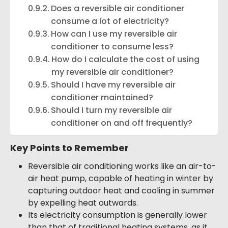
Does a reversible air conditioner
consume a lot of electricity?
How can I use my reversible air
conditioner to consume less?
How do I calculate the cost of using
my reversible air conditioner?
Should I have my reversible air
conditioner maintained?
Should I turn my reversible air
conditioner on and off frequently?
Key Points to Remember
Reversible air conditioning works like an air-to-
air heat pump, capable of heating in winter by
capturing outdoor heat and cooling in summer
by expelling heat outwards.
Its electricity consumption is generally lower
than that of traditional heating systems, as it