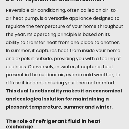
Reversible air conditioning, often called an air-to-
air heat pump, is a versatile appliance designed to
regulate the temperature of your home throughout
the year. Its operating principle is based on its
ability to transfer heat from one place to another.
In summer, it captures heat from inside your home
and expels it outside, providing you with a feeling of
coolness. Conversely, in winter, it captures heat
present in the outdoor air, even in cold weather, to
diffuse it indoors, ensuring your thermal comfort.
This dual functionality makes it an economical
and ecological solution for maintaining a
pleasant temperature, summer and winter.
The role of refrigerant fluid in heat
exchange