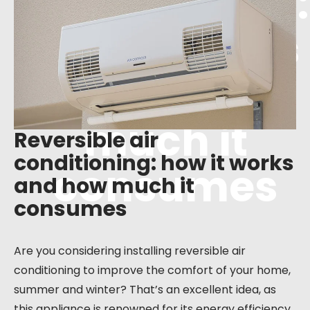
conditioning:
how it works
and how
much it
Reversible air
conditioning: how it works
consumes
and how much it
consumes
Are you considering installing reversible air
conditioning to improve the comfort of your home,
summer and winter? That’s an excellent idea, as
this appliance is renowned for its energy efficiency.