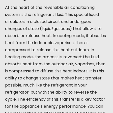
At the heart of the reversible air conditioning
system is the refrigerant fluid. This special liquid
circulates in a closed circuit and undergoes
changes of state (liquid/gaseous) that allow it to
absorb or release heat. In cooling mode, it absorbs
heat from the indoor air, vaporises, then is
compressed to release this heat outdoors. In
heating mode, the process is reversed: the fluid
absorbs heat from the outdoor air, vaporises, then
is compressed to diffuse this heat indoors. It is this
ability to change state that makes heat transfer
possible, much like the refrigerant in your
refrigerator, but with the ability to reverse the
cycle. The efficiency of this transfer is a key factor
for the appliance’s energy performance. You can