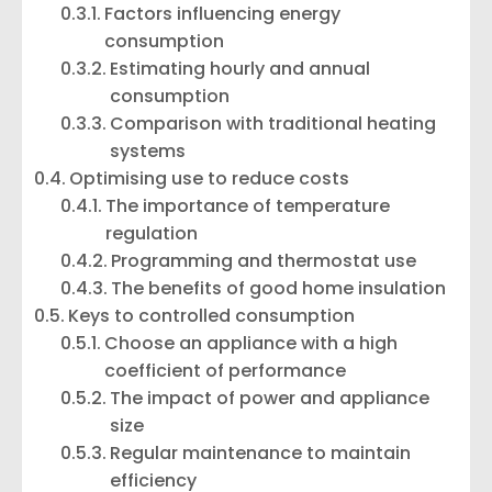
Factors influencing energy
consumption
Estimating hourly and annual
consumption
Comparison with traditional heating
systems
Optimising use to reduce costs
The importance of temperature
regulation
Programming and thermostat use
The benefits of good home insulation
Keys to controlled consumption
Choose an appliance with a high
coefficient of performance
The impact of power and appliance
size
Regular maintenance to maintain
efficiency