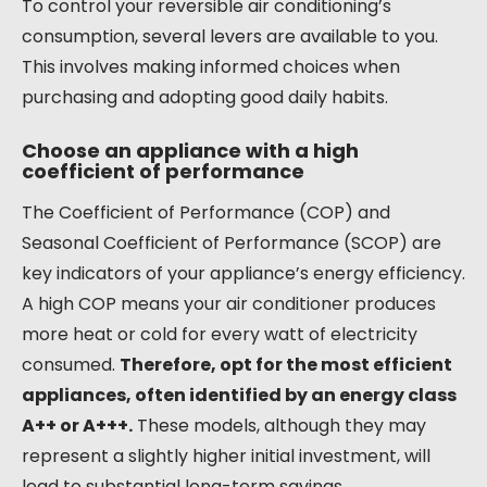
To control your reversible air conditioning’s
consumption, several levers are available to you.
This involves making informed choices when
purchasing and adopting good daily habits.
Choose an appliance with a high
coefficient of performance
The Coefficient of Performance (COP) and
Seasonal Coefficient of Performance (SCOP) are
key indicators of your appliance’s energy efficiency.
A high COP means your air conditioner produces
more heat or cold for every watt of electricity
consumed.
Therefore, opt for the most efficient
appliances, often identified by an energy class
A++ or A+++.
These models, although they may
represent a slightly higher initial investment, will
lead to substantial long-term savings.