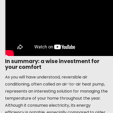
In summary: a wise investment for
your comfort
As you will have understood, reversible air
conditioning, often called an air-to-air heat pump,
represents an interesting solution for managing the
temperature of your home throughout the year.
Although it consumes electricity, its energy
efficiency is notable, especially compared to older