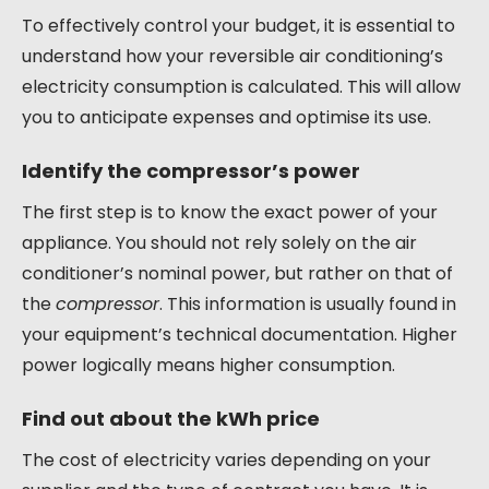
To effectively control your budget, it is essential to
understand how your reversible air conditioning’s
electricity consumption is calculated. This will allow
you to anticipate expenses and optimise its use.
Identify the compressor’s power
The first step is to know the exact power of your
appliance. You should not rely solely on the air
conditioner’s nominal power, but rather on that of
the
compressor
. This information is usually found in
your equipment’s technical documentation. Higher
power logically means higher consumption.
Find out about the kWh price
The cost of electricity varies depending on your