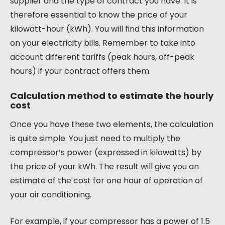
supplier and the type of contract you have. It is
therefore essential to know the price of your
kilowatt-hour (kWh). You will find this information
on your electricity bills. Remember to take into
account different tariffs (peak hours, off-peak
hours) if your contract offers them.
Calculation method to estimate the hourly
cost
Once you have these two elements, the calculation
is quite simple. You just need to multiply the
compressor’s power (expressed in kilowatts) by
the price of your kWh. The result will give you an
estimate of the cost for one hour of operation of
your air conditioning.
For example, if your compressor has a power of 1.5